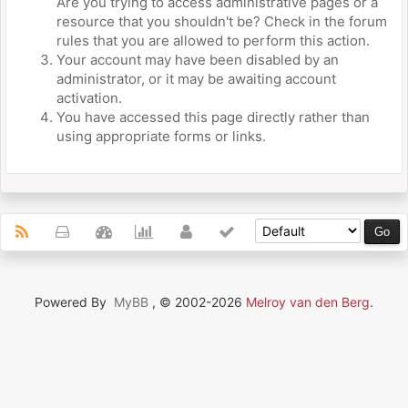
Are you trying to access administrative pages or a
resource that you shouldn't be? Check in the forum
rules that you are allowed to perform this action.
Your account may have been disabled by an
administrator, or it may be awaiting account
activation.
You have accessed this page directly rather than
using appropriate forms or links.
Powered By
MyBB
, © 2002-2026
Melroy van den Berg
.