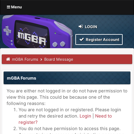
Menu
LOGIN
Register Account
mGBA Forums
Board Message
mGBA Forums
You are either not logged in or do not have permission to
view this page. This could be because one of the
following reasons:
You are not logged in or registered. Please login
and retry the desired action.
Login
|
Need to
register?
You do not have permission to access this page.