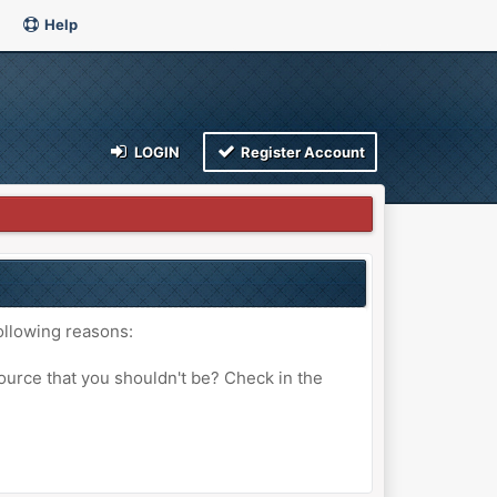
Help
LOGIN
Register Account
ollowing reasons:
ource that you shouldn't be? Check in the