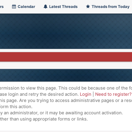
rs
Calendar
Latest Threads
Threads from Today
ermission to view this page. This could be because one of the f
ase login and retry the desired action.
Login
|
Need to register?
is page. Are you trying to access administrative pages or a res
orm this action.
an administrator, or it may be awaiting account activation.
ther than using appropriate forms or links.