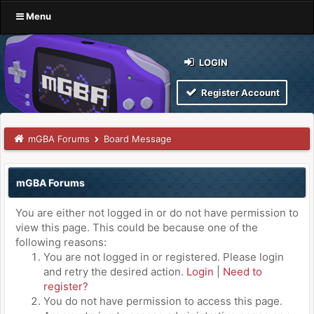
Menu
LOGIN
Register Account
mGBA Forums
Board Message
mGBA Forums
You are either not logged in or do not have permission to
view this page. This could be because one of the
following reasons:
You are not logged in or registered. Please login
and retry the desired action.
Login
|
Need to
register?
You do not have permission to access this page.