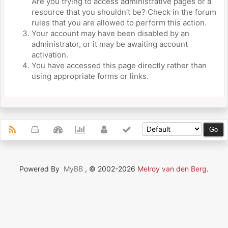
Are you trying to access administrative pages or a
resource that you shouldn't be? Check in the forum
rules that you are allowed to perform this action.
Your account may have been disabled by an
administrator, or it may be awaiting account
activation.
You have accessed this page directly rather than
using appropriate forms or links.
Powered By
MyBB
, © 2002-2026
Melroy van den Berg
.