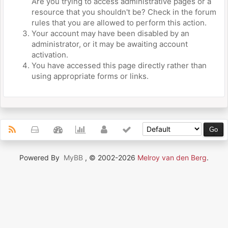
Are you trying to access administrative pages or a
resource that you shouldn't be? Check in the forum
rules that you are allowed to perform this action.
Your account may have been disabled by an
administrator, or it may be awaiting account
activation.
You have accessed this page directly rather than
using appropriate forms or links.
Powered By
MyBB
, © 2002-2026
Melroy van den Berg
.