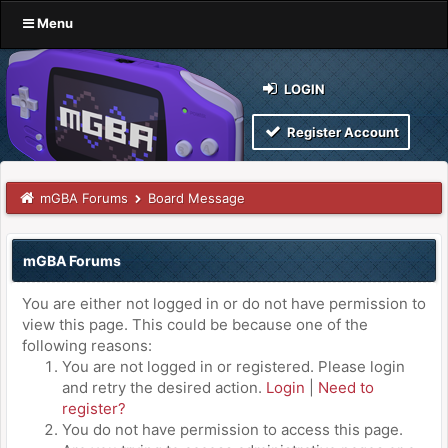
Menu
LOGIN
Register Account
mGBA Forums
Board Message
mGBA Forums
You are either not logged in or do not have permission to
view this page. This could be because one of the
following reasons:
You are not logged in or registered. Please login
and retry the desired action.
Login
|
Need to
register?
You do not have permission to access this page.