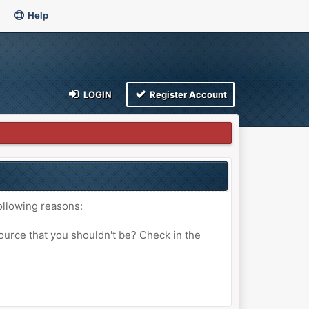
Help
LOGIN
Register Account
ollowing reasons:
ource that you shouldn't be? Check in the