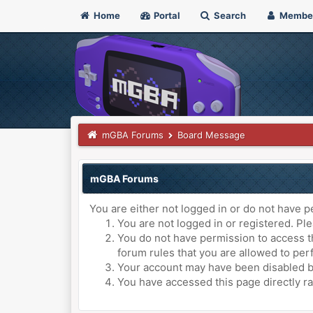
Home
Portal
Search
Membe
mGBA Forums
Board Message
mGBA Forums
You are either not logged in or do not have p
You are not logged in or registered. Ple
You do not have permission to access th
forum rules that you are allowed to perf
Your account may have been disabled by 
You have accessed this page directly ra