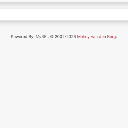
Powered By
MyBB
, © 2002-2026
Melroy van den Berg
.