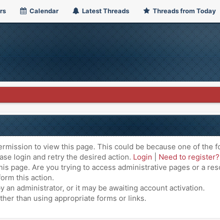
rs
Calendar
Latest Threads
Threads from Today
ermission to view this page. This could be because one of the f
ase login and retry the desired action.
Login
|
Need to register?
is page. Are you trying to access administrative pages or a res
orm this action.
an administrator, or it may be awaiting account activation.
ther than using appropriate forms or links.