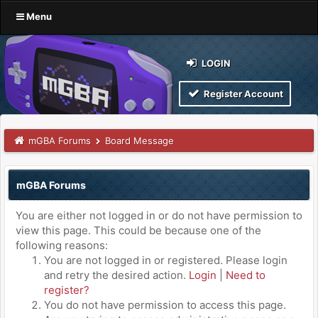
Menu
LOGIN
Register Account
mGBA Forums
Board Message
mGBA Forums
You are either not logged in or do not have permission to
view this page. This could be because one of the
following reasons:
You are not logged in or registered. Please login
and retry the desired action.
Login
|
Need to
register?
You do not have permission to access this page.