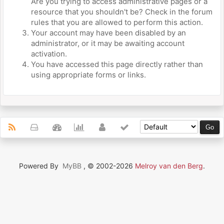
Are you trying to access administrative pages or a
resource that you shouldn't be? Check in the forum
rules that you are allowed to perform this action.
Your account may have been disabled by an
administrator, or it may be awaiting account
activation.
You have accessed this page directly rather than
using appropriate forms or links.
Powered By
MyBB
, © 2002-2026
Melroy van den Berg
.