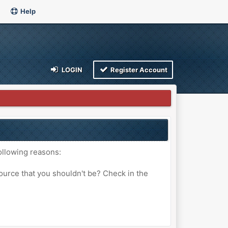
Help
LOGIN
Register Account
ollowing reasons:
ource that you shouldn't be? Check in the