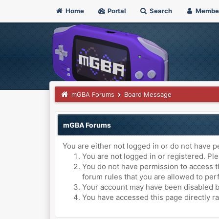
Home
Portal
Search
Membe
mGBA Forums
Board Message
mGBA Forums
You are either not logged in or do not have p
You are not logged in or registered. Ple
You do not have permission to access th
forum rules that you are allowed to perf
Your account may have been disabled by 
You have accessed this page directly ra