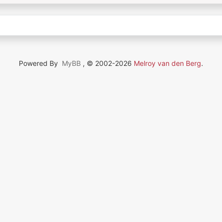
Powered By
MyBB
, © 2002-2026
Melroy van den Berg
.