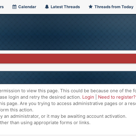
rs
Calendar
Latest Threads
Threads from Today
ermission to view this page. This could be because one of the f
ase login and retry the desired action.
Login
|
Need to register?
is page. Are you trying to access administrative pages or a res
orm this action.
an administrator, or it may be awaiting account activation.
ther than using appropriate forms or links.