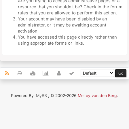
Are you trying to access administrative pages or a
resource that you shouldn't be? Check in the forum
rules that you are allowed to perform this action.
Your account may have been disabled by an
administrator, or it may be awaiting account
activation.
You have accessed this page directly rather than
using appropriate forms or links.
Powered By
MyBB
, © 2002-2026
Melroy van den Berg
.