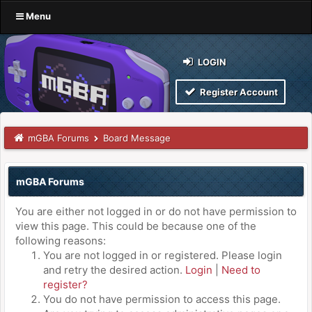
Menu
LOGIN
Register Account
mGBA Forums
Board Message
mGBA Forums
You are either not logged in or do not have permission to
view this page. This could be because one of the
following reasons:
You are not logged in or registered. Please login
and retry the desired action.
Login
|
Need to
register?
You do not have permission to access this page.