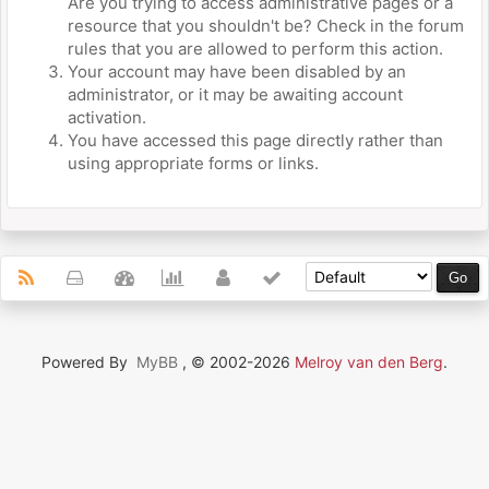
Are you trying to access administrative pages or a
resource that you shouldn't be? Check in the forum
rules that you are allowed to perform this action.
Your account may have been disabled by an
administrator, or it may be awaiting account
activation.
You have accessed this page directly rather than
using appropriate forms or links.
Powered By
MyBB
, © 2002-2026
Melroy van den Berg
.