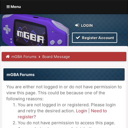
Menu
LOGIN
Register Account
mGBA Forums
Board Message
mGBA Forums
You are either not logged in or do not have permission to
view this page. This could be because one of the
following reasons:
You are not logged in or registered. Please login
and retry the desired action.
Login
|
Need to
register?
You do not have permission to access this page.