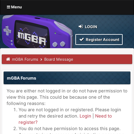
Menu
LOGIN
Register Account
mGBA Forums
Board Message
mGBA Forums
You are either not logged in or do not have permission to
view this page. This could be because one of the
following reasons:
You are not logged in or registered. Please login
and retry the desired action.
Login
|
Need to
register?
You do not have permission to access this page.