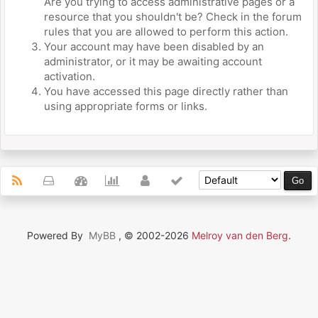
Are you trying to access administrative pages or a
resource that you shouldn't be? Check in the forum
rules that you are allowed to perform this action.
Your account may have been disabled by an
administrator, or it may be awaiting account
activation.
You have accessed this page directly rather than
using appropriate forms or links.
Powered By
MyBB
, © 2002-2026
Melroy van den Berg
.