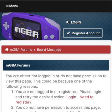
Menu
LOGIN
Register Account
mGBA Forums
Board Message
mGBA Forums
You are either not logged in or do not have permission to
view this page. This could be because one of the
following reasons:
You are not logged in or registered. Please login
and retry the desired action.
Login
|
Need to
register?
You do not have permission to access this page.