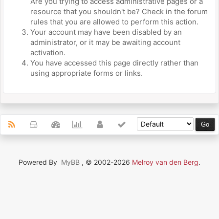
Are you trying to access administrative pages or a
resource that you shouldn't be? Check in the forum
rules that you are allowed to perform this action.
Your account may have been disabled by an
administrator, or it may be awaiting account
activation.
You have accessed this page directly rather than
using appropriate forms or links.
Powered By
MyBB
, © 2002-2026
Melroy van den Berg
.