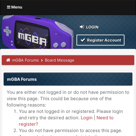
Menu
LOGIN
Register Account
mGBA Forums
Board Message
mGBA Forums
You are either not logged in or do not have permission to
view this page. This could be because one of the
following reasons:
You are not logged in or registered. Please login
and retry the desired action.
Login
|
Need to
register?
You do not have permission to access this page.