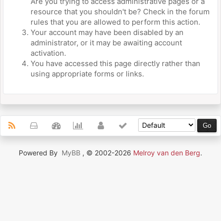
Are you trying to access administrative pages or a
resource that you shouldn't be? Check in the forum
rules that you are allowed to perform this action.
Your account may have been disabled by an
administrator, or it may be awaiting account
activation.
You have accessed this page directly rather than
using appropriate forms or links.
Powered By
MyBB
, © 2002-2026
Melroy van den Berg
.