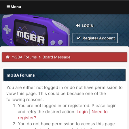
Menu
LOGIN
Register Account
mGBA Forums
Board Message
mGBA Forums
You are either not logged in or do not have permission to
view this page. This could be because one of the
following reasons:
You are not logged in or registered. Please login
and retry the desired action.
Login
|
Need to
register?
You do not have permission to access this page.