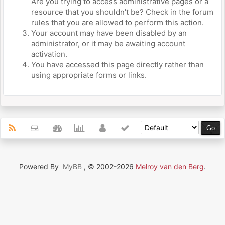
Are you trying to access administrative pages or a
resource that you shouldn't be? Check in the forum
rules that you are allowed to perform this action.
Your account may have been disabled by an
administrator, or it may be awaiting account
activation.
You have accessed this page directly rather than
using appropriate forms or links.
Powered By
MyBB
, © 2002-2026
Melroy van den Berg
.