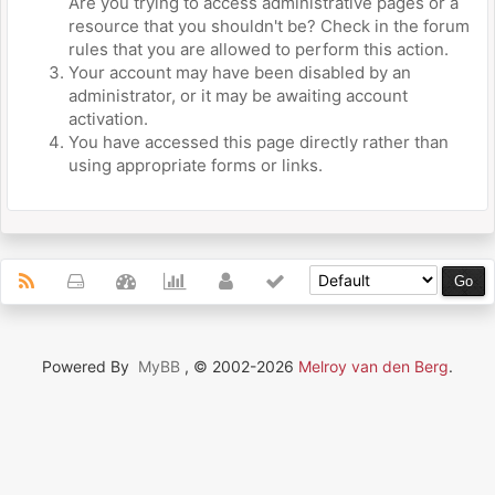
Are you trying to access administrative pages or a
resource that you shouldn't be? Check in the forum
rules that you are allowed to perform this action.
Your account may have been disabled by an
administrator, or it may be awaiting account
activation.
You have accessed this page directly rather than
using appropriate forms or links.
Powered By
MyBB
, © 2002-2026
Melroy van den Berg
.