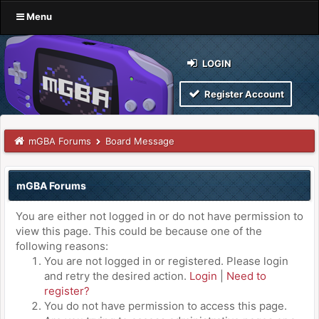
Menu
LOGIN
Register Account
mGBA Forums
Board Message
mGBA Forums
You are either not logged in or do not have permission to
view this page. This could be because one of the
following reasons:
You are not logged in or registered. Please login
and retry the desired action.
Login
|
Need to
register?
You do not have permission to access this page.