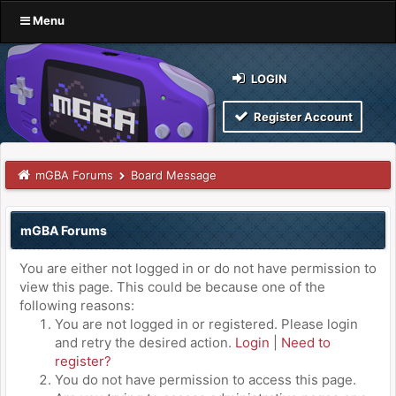
Menu
LOGIN
Register Account
mGBA Forums
Board Message
mGBA Forums
You are either not logged in or do not have permission to
view this page. This could be because one of the
following reasons:
You are not logged in or registered. Please login
and retry the desired action.
Login
|
Need to
register?
You do not have permission to access this page.