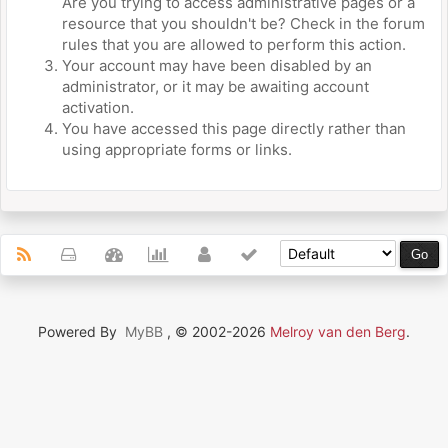
Are you trying to access administrative pages or a
resource that you shouldn't be? Check in the forum
rules that you are allowed to perform this action.
Your account may have been disabled by an
administrator, or it may be awaiting account
activation.
You have accessed this page directly rather than
using appropriate forms or links.
Powered By
MyBB
, © 2002-2026
Melroy van den Berg
.