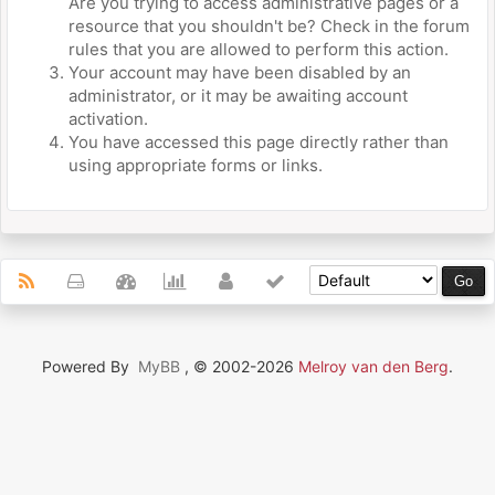
Are you trying to access administrative pages or a
resource that you shouldn't be? Check in the forum
rules that you are allowed to perform this action.
Your account may have been disabled by an
administrator, or it may be awaiting account
activation.
You have accessed this page directly rather than
using appropriate forms or links.
Powered By
MyBB
, © 2002-2026
Melroy van den Berg
.