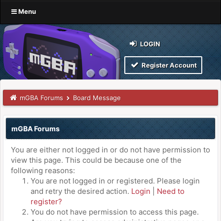
Menu
LOGIN
Register Account
mGBA Forums
Board Message
mGBA Forums
You are either not logged in or do not have permission to
view this page. This could be because one of the
following reasons:
You are not logged in or registered. Please login
and retry the desired action.
Login
|
Need to
register?
You do not have permission to access this page.