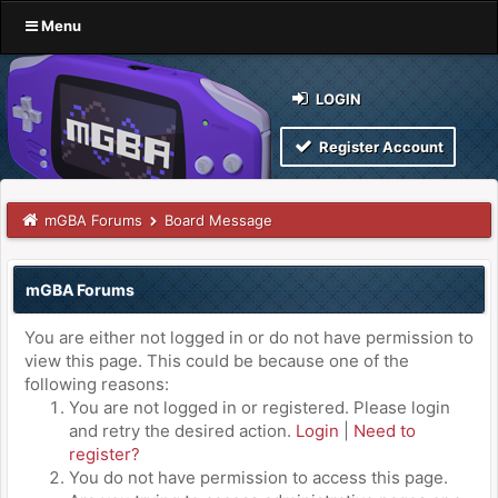
Menu
LOGIN
Register Account
mGBA Forums
Board Message
mGBA Forums
You are either not logged in or do not have permission to
view this page. This could be because one of the
following reasons:
You are not logged in or registered. Please login
and retry the desired action.
Login
|
Need to
register?
You do not have permission to access this page.