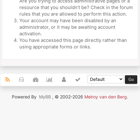
Are you trying to access administrative pages or a
resource that you shouldn't be? Check in the forum
rules that you are allowed to perform this action.
Your account may have been disabled by an
administrator, or it may be awaiting account
activation.
You have accessed this page directly rather than
using appropriate forms or links.
Powered By
MyBB
, © 2002-2026
Melroy van den Berg
.