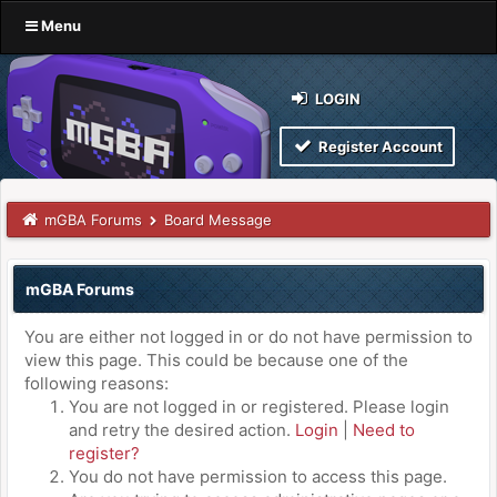
Menu
LOGIN
Register Account
mGBA Forums
Board Message
mGBA Forums
You are either not logged in or do not have permission to
view this page. This could be because one of the
following reasons:
You are not logged in or registered. Please login
and retry the desired action.
Login
|
Need to
register?
You do not have permission to access this page.