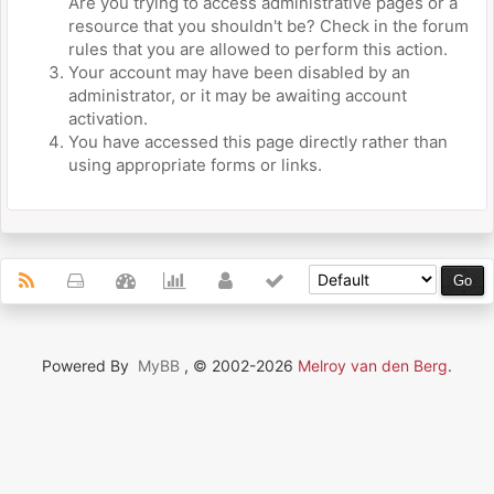
Are you trying to access administrative pages or a
resource that you shouldn't be? Check in the forum
rules that you are allowed to perform this action.
Your account may have been disabled by an
administrator, or it may be awaiting account
activation.
You have accessed this page directly rather than
using appropriate forms or links.
Powered By
MyBB
, © 2002-2026
Melroy van den Berg
.