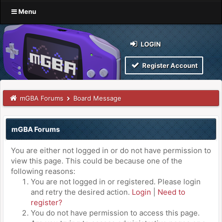
Menu
LOGIN
Register Account
mGBA Forums
Board Message
mGBA Forums
You are either not logged in or do not have permission to
view this page. This could be because one of the
following reasons:
You are not logged in or registered. Please login
and retry the desired action.
Login
|
Need to
register?
You do not have permission to access this page.