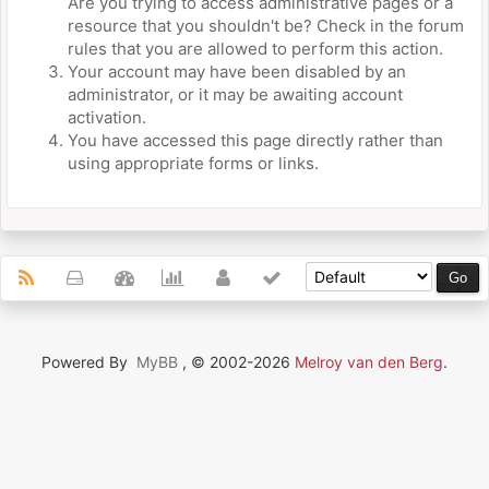
Are you trying to access administrative pages or a
resource that you shouldn't be? Check in the forum
rules that you are allowed to perform this action.
Your account may have been disabled by an
administrator, or it may be awaiting account
activation.
You have accessed this page directly rather than
using appropriate forms or links.
Powered By
MyBB
, © 2002-2026
Melroy van den Berg
.