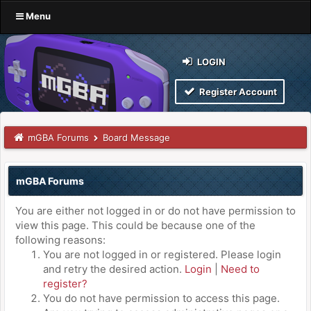
Menu
LOGIN
Register Account
mGBA Forums
Board Message
mGBA Forums
You are either not logged in or do not have permission to
view this page. This could be because one of the
following reasons:
You are not logged in or registered. Please login
and retry the desired action.
Login
|
Need to
register?
You do not have permission to access this page.