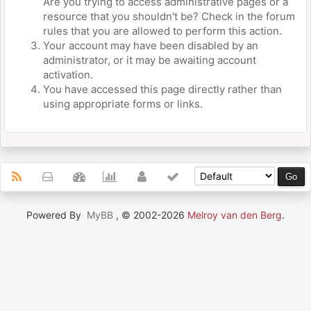
Are you trying to access administrative pages or a
resource that you shouldn't be? Check in the forum
rules that you are allowed to perform this action.
Your account may have been disabled by an
administrator, or it may be awaiting account
activation.
You have accessed this page directly rather than
using appropriate forms or links.
Powered By
MyBB
, © 2002-2026
Melroy van den Berg
.