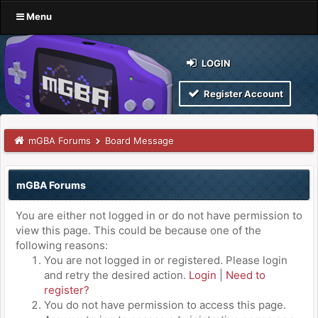
Menu
LOGIN
Register Account
mGBA Forums
Board Message
mGBA Forums
You are either not logged in or do not have permission to
view this page. This could be because one of the
following reasons:
You are not logged in or registered. Please login
and retry the desired action.
Login
|
Need to
register?
You do not have permission to access this page.