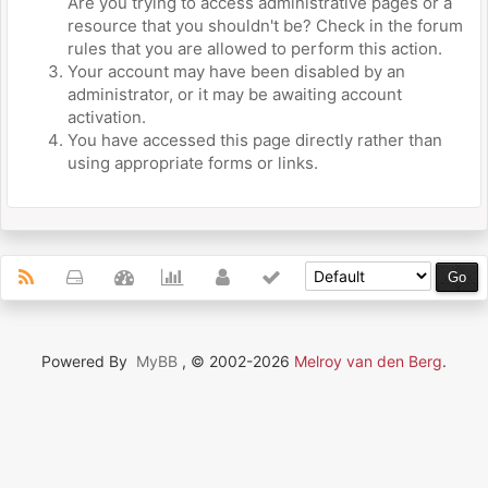
Are you trying to access administrative pages or a
resource that you shouldn't be? Check in the forum
rules that you are allowed to perform this action.
Your account may have been disabled by an
administrator, or it may be awaiting account
activation.
You have accessed this page directly rather than
using appropriate forms or links.
Powered By
MyBB
, © 2002-2026
Melroy van den Berg
.