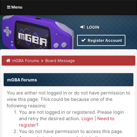
Menu
LOGIN
Register Account
mGBA Forums
Board Message
mGBA Forums
You are either not logged in or do not have permission to
view this page. This could be because one of the
following reasons:
You are not logged in or registered. Please login
and retry the desired action.
Login
|
Need to
register?
You do not have permission to access this page.