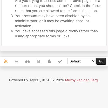
Are you trying to access administrative pages or a
resource that you shouldn't be? Check in the forum
rules that you are allowed to perform this action.
Your account may have been disabled by an
administrator, or it may be awaiting account
activation.
You have accessed this page directly rather than
using appropriate forms or links.
Powered By
MyBB
, © 2002-2026
Melroy van den Berg
.