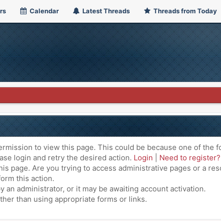
rs
Calendar
Latest Threads
Threads from Today
ermission to view this page. This could be because one of the f
ase login and retry the desired action.
Login
|
Need to register?
is page. Are you trying to access administrative pages or a res
orm this action.
an administrator, or it may be awaiting account activation.
ther than using appropriate forms or links.