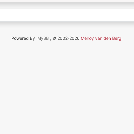
Powered By
MyBB
, © 2002-2026
Melroy van den Berg
.