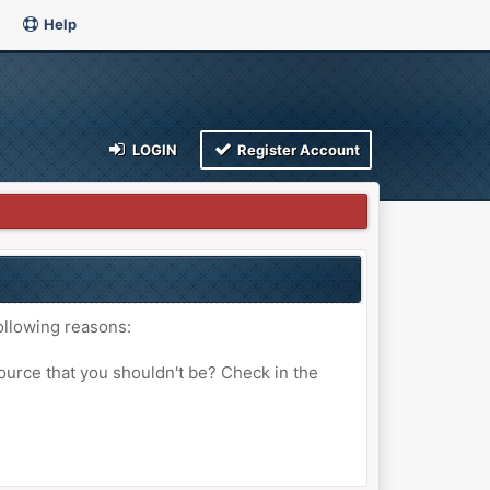
Help
LOGIN
Register Account
ollowing reasons:
ource that you shouldn't be? Check in the