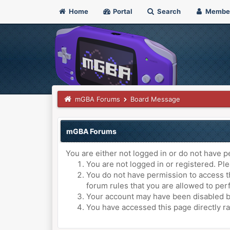
Home
Portal
Search
Membe
mGBA Forums
Board Message
mGBA Forums
You are either not logged in or do not have p
You are not logged in or registered. Ple
You do not have permission to access th
forum rules that you are allowed to perf
Your account may have been disabled by 
You have accessed this page directly ra