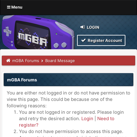
Menu
LOGIN
Register Account
mGBA Forums
Board Message
mGBA Forums
You are either not logged in or do not have permission to
view this page. This could be because one of the
following reasons:
You are not logged in or registered. Please login
and retry the desired action.
Login
|
Need to
register?
You do not have permission to access this page.