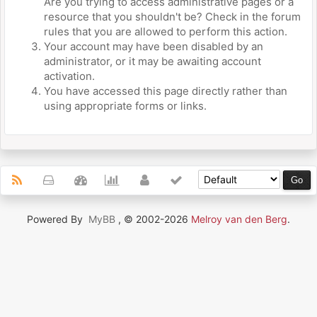
Are you trying to access administrative pages or a
resource that you shouldn't be? Check in the forum
rules that you are allowed to perform this action.
Your account may have been disabled by an
administrator, or it may be awaiting account
activation.
You have accessed this page directly rather than
using appropriate forms or links.
Powered By
MyBB
, © 2002-2026
Melroy van den Berg
.