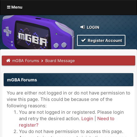
Menu
LOGIN
Register Account
mGBA Forums
Board Message
mGBA Forums
You are either not logged in or do not have permission to
view this page. This could be because one of the
following reasons:
You are not logged in or registered. Please login
and retry the desired action.
Login
|
Need to
register?
You do not have permission to access this page.