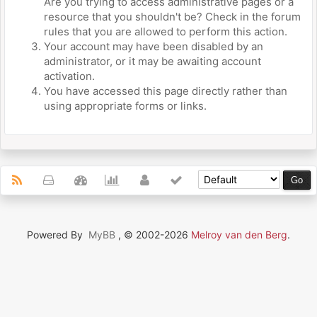
Are you trying to access administrative pages or a
resource that you shouldn't be? Check in the forum
rules that you are allowed to perform this action.
Your account may have been disabled by an
administrator, or it may be awaiting account
activation.
You have accessed this page directly rather than
using appropriate forms or links.
Powered By
MyBB
, © 2002-2026
Melroy van den Berg
.