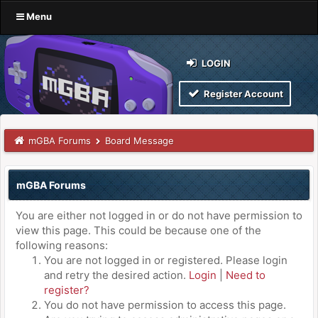
Menu
LOGIN
Register Account
mGBA Forums
Board Message
mGBA Forums
You are either not logged in or do not have permission to
view this page. This could be because one of the
following reasons:
You are not logged in or registered. Please login
and retry the desired action.
Login
|
Need to
register?
You do not have permission to access this page.