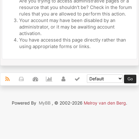
Are you trying to access administrative pages or a
resource that you shouldn't be? Check in the forum
rules that you are allowed to perform this action.
Your account may have been disabled by an
administrator, or it may be awaiting account
activation.
You have accessed this page directly rather than
using appropriate forms or links.
Powered By
MyBB
, © 2002-2026
Melroy van den Berg
.