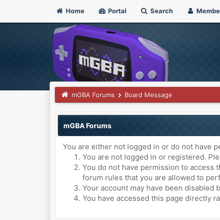
Home
Portal
Search
Membe
mGBA Forums
Board Message
mGBA Forums
You are either not logged in or do not have p
You are not logged in or registered. Ple
You do not have permission to access th
forum rules that you are allowed to perf
Your account may have been disabled by 
You have accessed this page directly ra