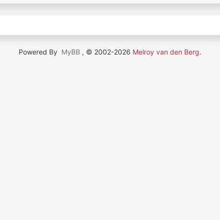
Powered By
MyBB
, © 2002-2026
Melroy van den Berg
.