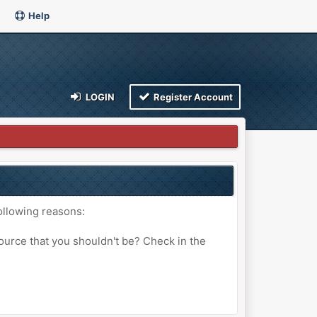
Help
LOGIN
Register Account
ollowing reasons:
ource that you shouldn't be? Check in the