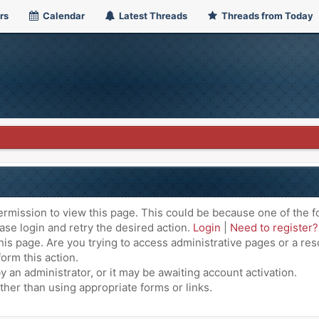
rs
Calendar
Latest Threads
Threads from Today
ermission to view this page. This could be because one of the f
ase login and retry the desired action.
Login
|
Need to register?
is page. Are you trying to access administrative pages or a res
orm this action.
an administrator, or it may be awaiting account activation.
ther than using appropriate forms or links.