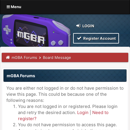
Menu
LOGIN
Register Account
mGBA Forums
Board Message
mGBA Forums
You are either not logged in or do not have permission to
view this page. This could be because one of the
following reasons:
You are not logged in or registered. Please login
and retry the desired action.
Login
|
Need to
register?
You do not have permission to access this page.