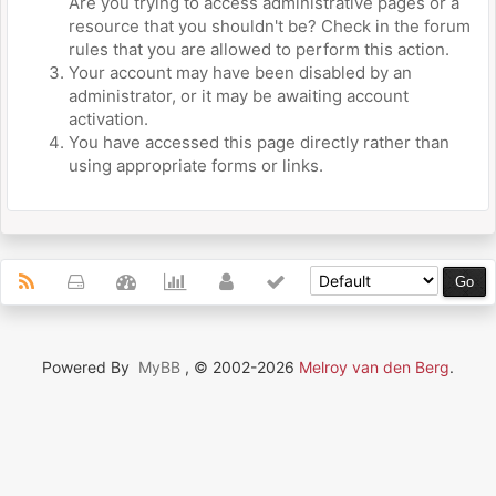
Are you trying to access administrative pages or a
resource that you shouldn't be? Check in the forum
rules that you are allowed to perform this action.
Your account may have been disabled by an
administrator, or it may be awaiting account
activation.
You have accessed this page directly rather than
using appropriate forms or links.
Powered By
MyBB
, © 2002-2026
Melroy van den Berg
.