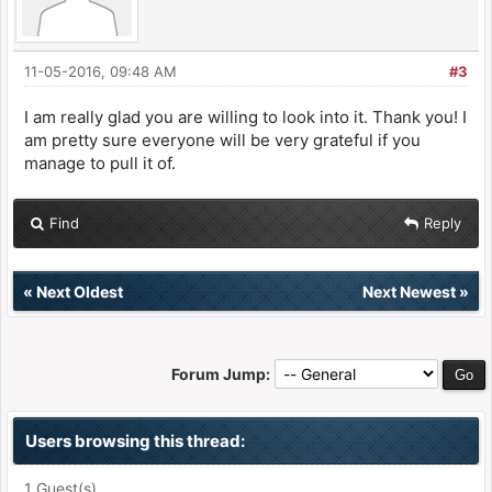
11-05-2016, 09:48 AM
#3
I am really glad you are willing to look into it. Thank you! I
am pretty sure everyone will be very grateful if you
manage to pull it of.
Find
Reply
«
Next Oldest
Next Newest
»
Forum Jump:
Users browsing this thread:
1 Guest(s)