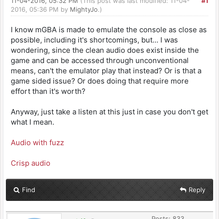
11-04-2016, 05:32 PM
(This post was last modified: 11-04-
#1
2016, 05:36 PM by
MightyJo
.)
I know mGBA is made to emulate the console as close as
possible, including it's shortcomings, but... I was
wondering, since the clean audio does exist inside the
game and can be accessed through unconventional
means, can't the emulator play that instead? Or is that a
game sided issue? Or does doing that require more
effort than it's worth?
Anyway, just take a listen at this just in case you don't get
what I mean.
Audio with fuzz
Crisp audio
Find
Reply
Posts: 833