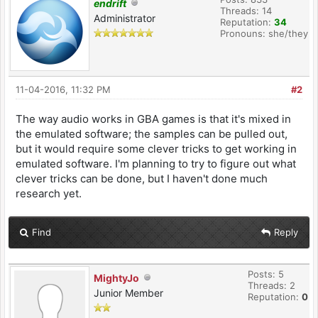
endrift
Threads: 14
Administrator
Reputation:
34
Pronouns: she/they
11-04-2016, 11:32 PM
#2
The way audio works in GBA games is that it's mixed in
the emulated software; the samples can be pulled out,
but it would require some clever tricks to get working in
emulated software. I'm planning to try to figure out what
clever tricks can be done, but I haven't done much
research yet.
Find
Reply
Posts: 5
MightyJo
Threads: 2
Junior Member
Reputation:
0