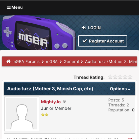
Menu
LOGIN
Register Account
mGBA Forums
mGBA
General
Audio fuzz (Mother 3, Minis
Thread Rating:
Audio fuzz (Mother 3, Minish Cap, etc)
Options
Posts: 5
MightyJo
Threads: 2
Junior Member
Reputation:
0