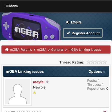
Menu
LOGIN
Register Account
mGBA Forums
mGBA
General
mGBA Linking issues
Thread Rating:
mGBA Linking issues
Options
Posts: 1
meyfei
Threads: 1
Newbie
Reputation:
0