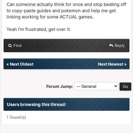
Can someone actually think for once and stop beating off
to copy-paste guides and pokemon and help me get
linking working for some ACTUAL games.
Yeah I'm frustrated, get over it.
Find
Reply
«
Next Oldest
Next Newest
»
Forum Jump:
Users browsing this thread:
1 Guest(s)