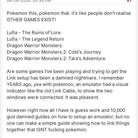
06-28-2026, 05:35 PM
#1
Pokemon this, pokemon that. it's like people don't realise
OTHER GAMES EXIST!
Lufia - The Ruins of Lore
Lufia - The Legend Return
Dragon Warrior Monsters
Dragon Warrior Monsters 2: Cobi's Journey
Dragon Warrior Monsters 2: Tara's Adventure
Are some games I've been playing and trying to get the
Link setup has been a damned nightmare. I remember
YEARS ago, yea with pokemon, an emulator had a visual
indicator like the old Link Cable, to show the two
windows were connected. It was pleasent.
However right now all I have is guess work and 10,000
god damned guides on how to setup an emulator, but no
one can make a simple guide showing how to link things
together that ISNT fucking pokemon.