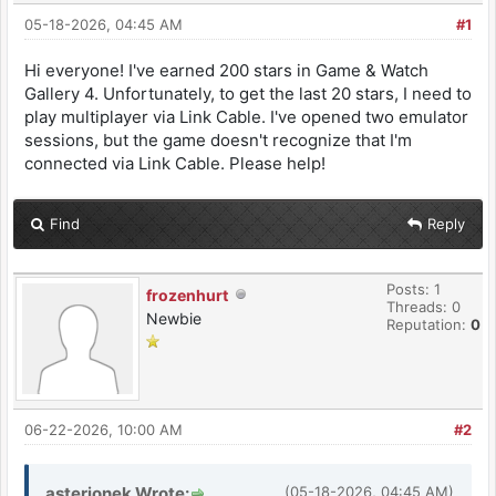
05-18-2026, 04:45 AM
#1
Hi everyone! I've earned 200 stars in Game & Watch
Gallery 4. Unfortunately, to get the last 20 stars, I need to
play multiplayer via Link Cable. I've opened two emulator
sessions, but the game doesn't recognize that I'm
connected via Link Cable. Please help!
Find
Reply
Posts: 1
frozenhurt
Threads: 0
Newbie
Reputation:
0
06-22-2026, 10:00 AM
#2
asterionek Wrote:
(05-18-2026, 04:45 AM)