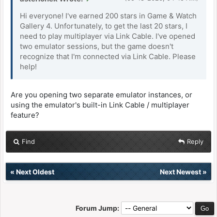
Hi everyone! I've earned 200 stars in Game & Watch
Gallery 4. Unfortunately, to get the last 20 stars, I
need to play multiplayer via Link Cable. I've opened
two emulator sessions, but the game doesn't
recognize that I'm connected via Link Cable. Please
help!
Are you opening two separate emulator instances, or
using the emulator's built-in Link Cable / multiplayer
feature?
Find
Reply
«
Next Oldest
Next Newest
»
Forum Jump: