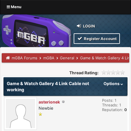
Menu
LOGIN
Register Account
mGBA Forums
mGBA
General
Game & Watch Gallery 4 Lin
Thread Rating:
Game & Watch Gallery 4 Link Cable not
Options
working
Posts: 1
asterionek
Threads: 1
Newbie
Reputation:
0