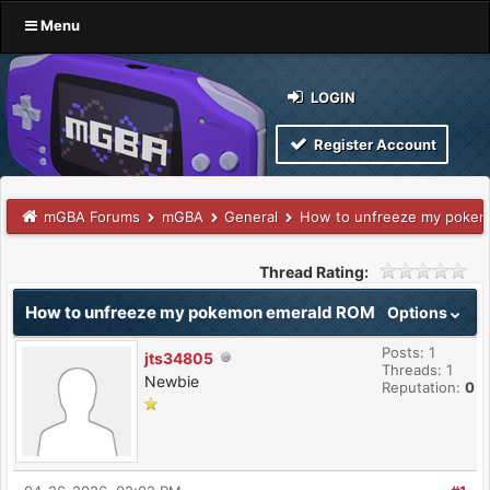
Menu
LOGIN
Register Account
mGBA Forums
mGBA
General
How to unfreeze my poke
Thread Rating:
How to unfreeze my pokemon emerald ROM
Options
Posts: 1
jts34805
Threads: 1
Newbie
Reputation:
0