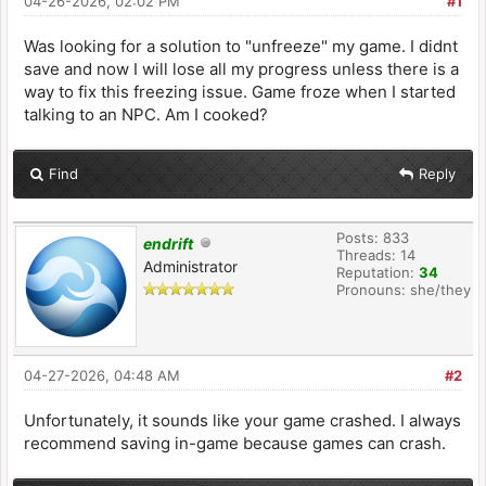
04-26-2026, 02:02 PM
#1
Was looking for a solution to "unfreeze" my game. I didnt
save and now I will lose all my progress unless there is a
way to fix this freezing issue. Game froze when I started
talking to an NPC. Am I cooked?
Find
Reply
Posts: 833
endrift
Threads: 14
Administrator
Reputation:
34
Pronouns: she/they
04-27-2026, 04:48 AM
#2
Unfortunately, it sounds like your game crashed. I always
recommend saving in-game because games can crash.