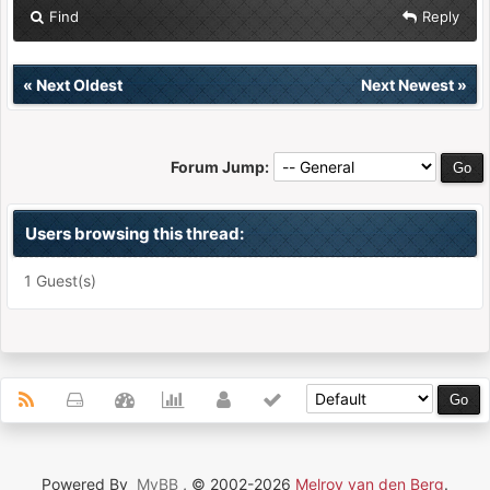
Find
Reply
«
Next Oldest
Next Newest
»
Forum Jump:
Users browsing this thread:
1 Guest(s)
Powered By
MyBB
, © 2002-2026
Melroy van den Berg
.