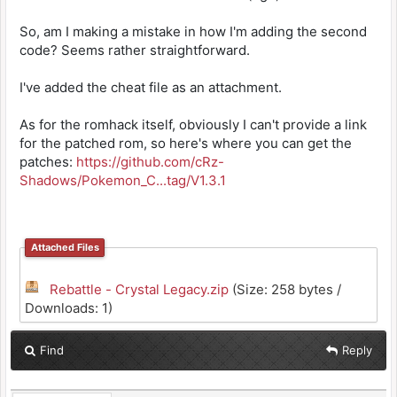
So, am I making a mistake in how I'm adding the second
code? Seems rather straightforward.
I've added the cheat file as an attachment.
As for the romhack itself, obviously I can't provide a link
for the patched rom, so here's where you can get the
patches:
https://github.com/cRz-
Shadows/Pokemon_C...tag/V1.3.1
Attached Files
Rebattle - Crystal Legacy.zip
(Size: 258 bytes /
Downloads: 1)
Find
Reply