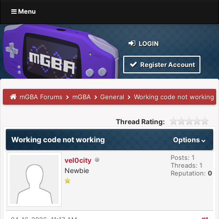
Menu
LOGIN
Register Account
mGBA Forums
mGBA
General
Working code not working
Thread Rating:
Working code not working
Options
Posts: 1
vel0city
Threads: 1
Newbie
Reputation:
0