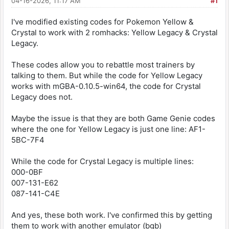
04-16-2026, 11:17 AM
#1
I've modified existing codes for Pokemon Yellow &
Crystal to work with 2 romhacks: Yellow Legacy & Crystal
Legacy.
These codes allow you to rebattle most trainers by
talking to them. But while the code for Yellow Legacy
works with mGBA-0.10.5-win64, the code for Crystal
Legacy does not.
Maybe the issue is that they are both Game Genie codes
where the one for Yellow Legacy is just one line: AF1-
5BC-7F4
While the code for Crystal Legacy is multiple lines:
000-0BF
007-131-E62
087-141-C4E
And yes, these both work. I've confirmed this by getting
them to work with another emulator (bgb)