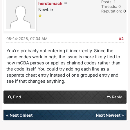
Posts: 1
herstomach
Threads: 0
Newbie
Reputation:
0
05-14-2026, 07:34 AM
#2
You’re probably not entering it incorrectly. Since the
same codes work in bgb, the issue is more likely tied to
how mGBA parses or applies chained codes rather than
the code itself. You could try adding each line as a
separate cheat entry instead of one grouped entry and
see if that changes anything.
Find
Reply
«
Next Oldest
Next Newest
»