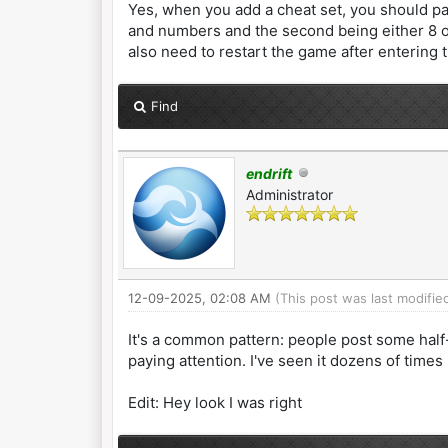
Yes, when you add a cheat set, you should past
and numbers and the second being either 8 or 
also need to restart the game after entering 
Find
endrift
Administrator
12-09-2025, 02:08 AM
(This post was last modifi
It's a common pattern: people post some half-
paying attention. I've seen it dozens of times
Edit: Hey look I was right