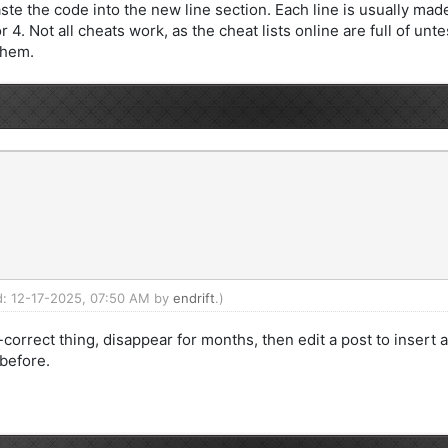
e the code into the new line section. Each line is usually made 
4. Not all cheats work, as the cheat lists online are full of u
them.
ed: 12-17-2025, 07:50 AM by
endrift
.)
correct thing, disappear for months, then edit a post to insert 
 before.