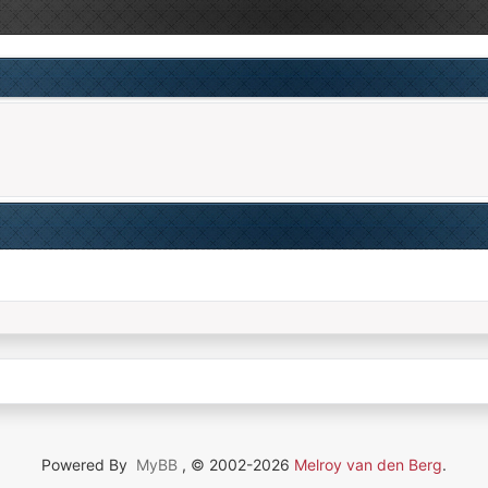
Powered By
MyBB
, © 2002-2026
Melroy van den Berg
.