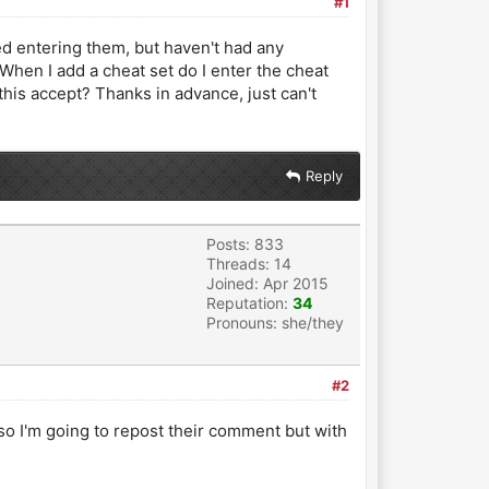
#1
d entering them, but haven't had any
 When I add a cheat set do I enter the cheat
his accept? Thanks in advance, just can't
Reply
Posts: 833
Threads: 14
Joined: Apr 2015
Reputation:
34
Pronouns: she/they
#2
so I'm going to repost their comment but with