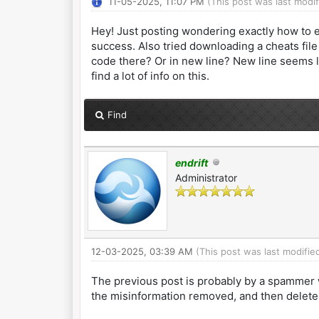
11-05-2025, 11:07 PM
(This post was last modi
Hey! Just posting wondering exactly how to e
success. Also tried downloading a cheats file
code there? Or in new line? New line seems l
find a lot of info on this.
Find
endrift
Administrator
12-03-2025, 03:39 AM
(This post was last modifi
The previous post is probably by a spammer w
the misinformation removed, and then delete 