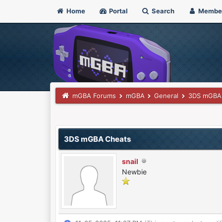
Home
Portal
Search
Membe
mGBA Forums
mGBA
General
3DS mGBA
0 Vote(s) - 0 Average
1
2
3
4
5
3DS mGBA Cheats
snail
Newbie