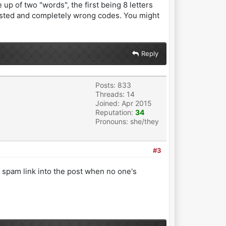
up of two "words", the first being 8 letters
ntested and completely wrong codes. You might
Reply
Posts: 833
Threads: 14
Joined: Apr 2015
Reputation:
34
Pronouns: she/they
#3
a spam link into the post when no one's