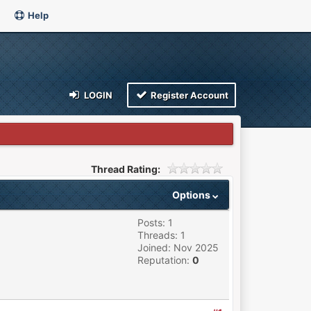
Help
LOGIN
Register Account
Thread Rating:
Options
Posts: 1
Threads: 1
Joined: Nov 2025
Reputation:
0