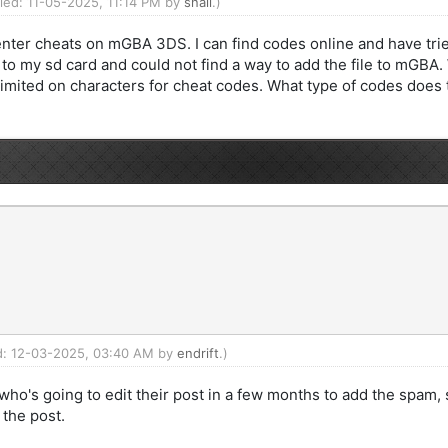
fied: 11-05-2025, 11:14 PM by
snail
.)
nter cheats on mGBA 3DS. I can find codes online and have trie
 to my sd card and could not find a way to add the file to mGBA.
imited on characters for cheat codes. What type of codes does t
ed: 12-03-2025, 03:40 AM by
endrift
.)
ho's going to edit their post in a few months to add the spam, 
the post.