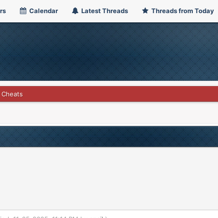
rs
Calendar
Latest Threads
Threads from Today
 Cheats