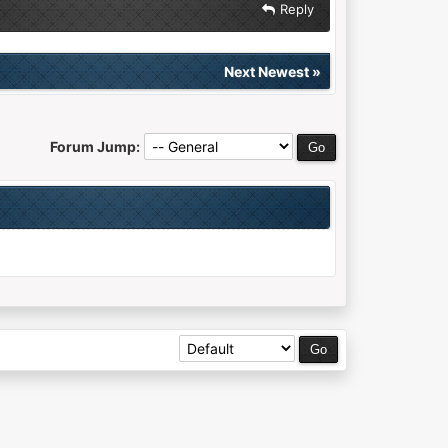
Reply
Next Newest
»
Forum Jump: