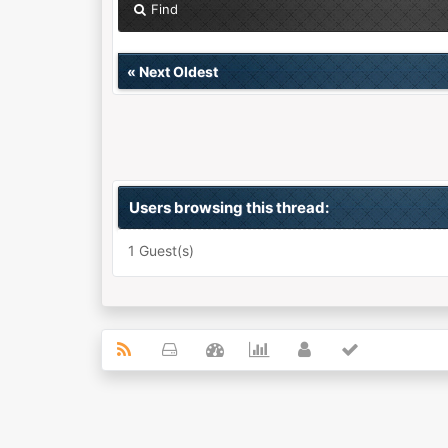
Find
«
Next Oldest
Users browsing this thread:
1 Guest(s)