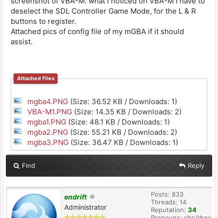
screenshot of VBA-M. what I noticed on VBA-M I have to
deselect the SDL Controller Game Mode, for the L & R
buttons to register.
Attached pics of config file of my mGBA if it should
assist.
Attached Files
mgba4.PNG
(Size: 36.52 KB / Downloads: 1)
VBA-M1.PNG
(Size: 14.35 KB / Downloads: 2)
mgba1.PNG
(Size: 48.1 KB / Downloads: 1)
mgba2.PNG
(Size: 55.21 KB / Downloads: 2)
mgba3.PNG
(Size: 36.47 KB / Downloads: 1)
Find
Reply
Posts: 833
endrift
Threads: 14
Administrator
Reputation:
34
Pronouns: she/they