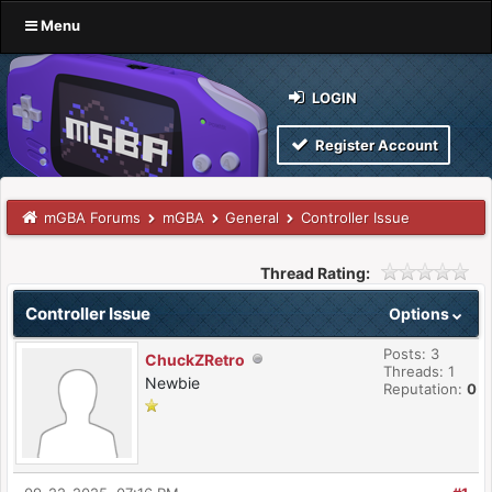
Menu
LOGIN
Register Account
mGBA Forums
mGBA
General
Controller Issue
Thread Rating:
Controller Issue
Options
Posts: 3
ChuckZRetro
Threads: 1
Newbie
Reputation:
0