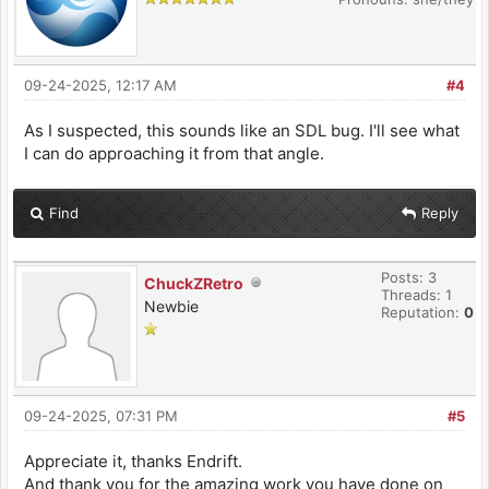
09-24-2025, 12:17 AM
#4
As I suspected, this sounds like an SDL bug. I'll see what
I can do approaching it from that angle.
Find
Reply
Posts: 3
ChuckZRetro
Threads: 1
Newbie
Reputation:
0
09-24-2025, 07:31 PM
#5
Appreciate it, thanks Endrift.
And thank you for the amazing work you have done on