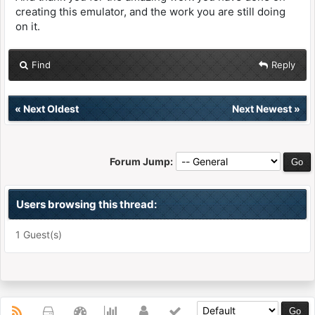
creating this emulator, and the work you are still doing
on it.
Find
Reply
«
Next Oldest
Next Newest
»
Forum Jump:
Users browsing this thread:
1 Guest(s)