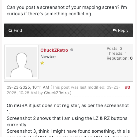
Can you post a screenshot of your mapping screen? I'm
curious if there's something conflicting.
Find
Reply
Posts: 3
ChuckZRetro
Threads: 1
Newbie
Reputation:
0
09-23-2025, 10:11 AM
(This post was last modified: 09-23-
#3
2025, 10:25 AM by
ChuckZRetro
.)
On mGBA it just does not register, as per the screenshot
1.
Screenshot 2 shows that I am using the LZ & RZ buttons
currently.
Screenshot 3, think I might have found something, this is