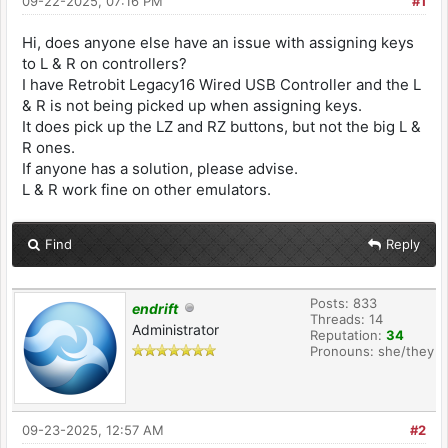
09-22-2025, 07:16 PM
#1
Hi, does anyone else have an issue with assigning keys
to L & R on controllers?
I have Retrobit Legacy16 Wired USB Controller and the L
& R is not being picked up when assigning keys.
It does pick up the LZ and RZ buttons, but not the big L &
R ones.
If anyone has a solution, please advise.
L & R work fine on other emulators.
Find
Reply
Posts: 833
endrift
Threads: 14
Administrator
Reputation:
34
Pronouns: she/they
09-23-2025, 12:57 AM
#2