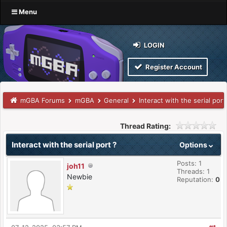
Menu
LOGIN
Register Account
mGBA Forums
mGBA
General
Interact with the serial port
Thread Rating:
Interact with the serial port ?
Options
Posts: 1
joh11
Threads: 1
Newbie
Reputation:
0