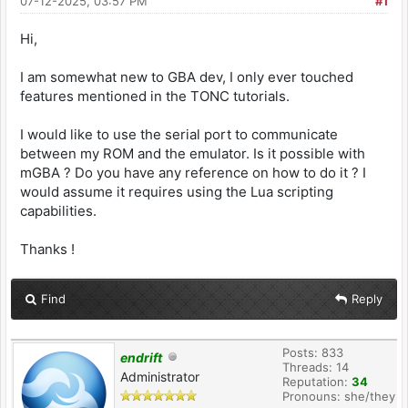
07-12-2025, 03:57 PM
#1
Hi,
I am somewhat new to GBA dev, I only ever touched
features mentioned in the TONC tutorials.
I would like to use the serial port to communicate
between my ROM and the emulator. Is it possible with
mGBA ? Do you have any reference on how to do it ? I
would assume it requires using the Lua scripting
capabilities.
Thanks !
Find
Reply
Posts: 833
endrift
Threads: 14
Administrator
Reputation:
34
Pronouns: she/they