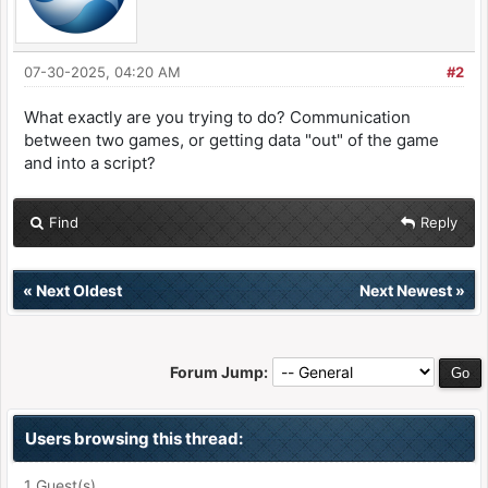
07-30-2025, 04:20 AM
#2
What exactly are you trying to do? Communication
between two games, or getting data "out" of the game
and into a script?
Find
Reply
«
Next Oldest
Next Newest
»
Forum Jump:
Users browsing this thread:
1 Guest(s)