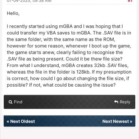
07-04-2025, 09:38 AM
#1
Hello,
I recently started using mGBA and I was hoping that I
could transfer my VBA saves to mGBA. The .SAV file is in
the same folder, with the same name as the ROM,
however for some reason, whenever I boot up the game,
the game starts anew, clearly failing to recognise the
.SAV file as being present. Could it be thew file size?
From what I understand, mGBA creates 32kb .SAV files,
whereas the file in the folder is 128kb. If my presumption
is correct, how could I go about changing the file size, if
possible? If not, what could be causing the issue?
Find
Reply
«
Next Oldest
Next Newest
»