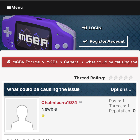
Menu
LOGIN
Register Account
mGBA Forums
mGBA
General
what could be causing the 
Thread Rating:
what could be causing the issue
Options
Posts: 1
Chalmleshe1974
Threads: 1
Newbie
Reputation:
0