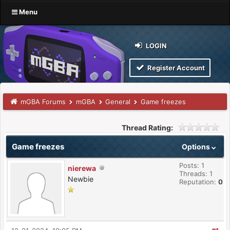
Menu
LOGIN
Register Account
mGBA Forums
mGBA
General
Game freezes
Thread Rating:
Game freezes
Options
Posts: 1
nierewa
Threads: 1
Newbie
Reputation:
0