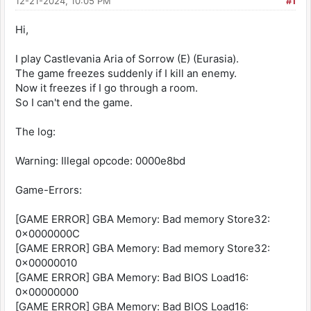
12-21-2024, 10:05 PM
#1
Hi,
I play Castlevania Aria of Sorrow (E) (Eurasia).
The game freezes suddenly if I kill an enemy.
Now it freezes if I go through a room.
So I can't end the game.
The log:
Warning: Illegal opcode: 0000e8bd
Game-Errors:
[GAME ERROR] GBA Memory: Bad memory Store32:
0x0000000C
[GAME ERROR] GBA Memory: Bad memory Store32:
0x00000010
[GAME ERROR] GBA Memory: Bad BIOS Load16:
0x00000000
[GAME ERROR] GBA Memory: Bad BIOS Load16: