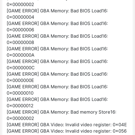
0x00000002
[GAME ERROR] GBA Memory: Bad BIOS Load16:
0x00000004
[GAME ERROR] GBA Memory: Bad BIOS Load16:
0x00000006
[GAME ERROR] GBA Memory: Bad BIOS Load16:
0x00000008
[GAME ERROR] GBA Memory: Bad BIOS Load16:
0x0000000A
[GAME ERROR] GBA Memory: Bad BIOS Load16:
0x0000000C
[GAME ERROR] GBA Memory: Bad BIOS Load16:
0x0000000E
[GAME ERROR] GBA Memory: Bad BIOS Load16:
0x00000010
[GAME ERROR] GBA Memory: Bad BIOS Load16:
0x00000012
[GAME ERROR] GBA Memory: Bad memory Store16:
0x00000002
[GAME ERROR] GBA Video: Invalid video register: 0x04E
[GAME ERROR] GBA Video: Invalid video register: 0x056