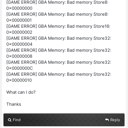
[GAME ERROR] GBA Memory: Bad memory Store8:
0x00000000
[GAME ERROR] GBA Memory: Bad memory Store8:
0x00000001
[GAME ERROR] GBA Memory: Bad memory Store16:
0x00000002
[GAME ERROR] GBA Memory: Bad memory Store32:
0x00000004
[GAME ERROR] GBA Memory: Bad memory Store32:
0x00000008
[GAME ERROR] GBA Memory: Bad memory Store32:
0x0000000C
[GAME ERROR] GBA Memory: Bad memory Store32:
0x00000010
What can I do?
Thanks
Find
Reply