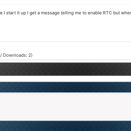
start it up I get a message telling me to enable RTC but when I
 / Downloads: 2)