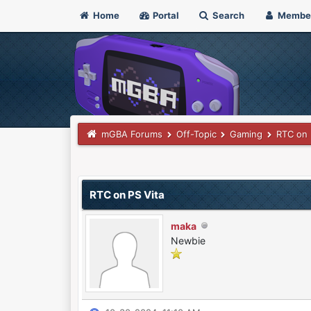
Home
Portal
Search
Membe
mGBA Forums
Off-Topic
Gaming
RTC on 
0 Vote(s) - 0 Average
1
2
3
4
5
RTC on PS Vita
maka
Newbie