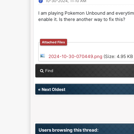
10-30-2024, 11:10 AM
I am playing Pokemon Unbound and everytime I 
enable it. Is there another way to fix this?
Attached Files
2024-10-30-070449.png
(Size: 4.95 KB
Find
«
Next Oldest
Users browsing this thread: