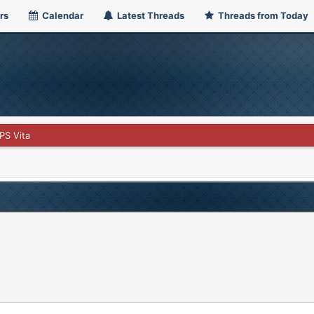
rs
Calendar
Latest Threads
Threads from Today
PS Vita