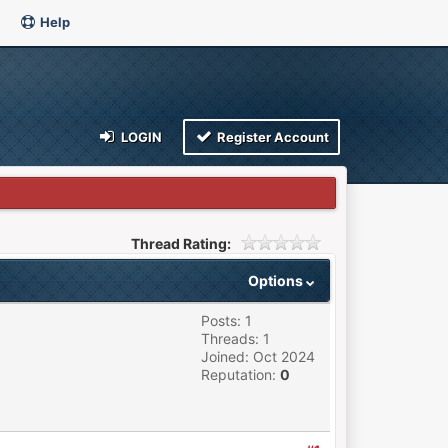
Help
LOGIN
Register Account
Thread Rating:
Options
Posts: 1
Threads: 1
Joined: Oct 2024
Reputation:
0