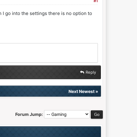
#1
 go into the settings there is no option to
Reply
Next Newest
»
Forum Jump: