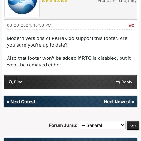
Pronouns: she/they
06-20-2024, 10:53 PM
#2
Modern versions of PKHeX do support this footer. Are
you sure you're up to date?
Also that footer won't be added if RTC is disabled, but it
won't be removed either.
Find
Reply
«
Next Oldest
Next Newest
»
Forum Jump: