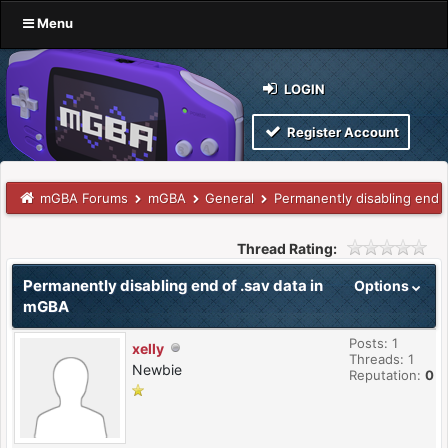
Menu
LOGIN
Register Account
mGBA Forums
mGBA
General
Permanently disabling end 
Thread Rating:
Permanently disabling end of .sav data in
Options
mGBA
Posts: 1
xelly
Threads: 1
Newbie
Reputation:
0