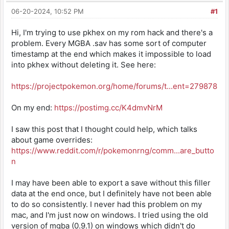
06-20-2024, 10:52 PM
#1
Hi, I'm trying to use pkhex on my rom hack and there's a
problem. Every MGBA .sav has some sort of computer
timestamp at the end which makes it impossible to load
into pkhex without deleting it. See here:
https://projectpokemon.org/home/forums/t...ent=279878
On my end:
https://postimg.cc/K4dmvNrM
I saw this post that I thought could help, which talks
about game overrides:
https://www.reddit.com/r/pokemonrng/comm...are_butto
n
I may have been able to export a save without this filler
data at the end once, but I definitely have not been able
to do so consistently. I never had this problem on my
mac, and I'm just now on windows. I tried using the old
version of mgba (0.9.1) on windows which didn't do