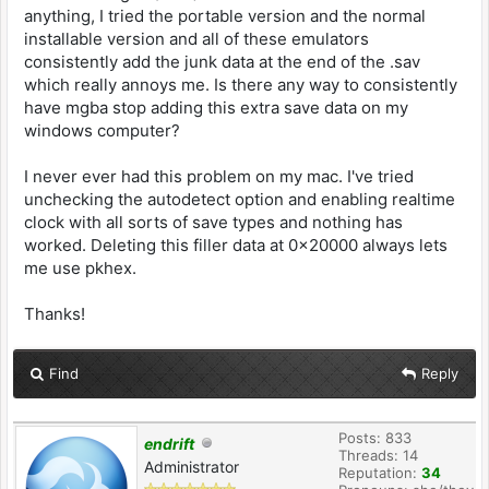
anything, I tried the portable version and the normal
installable version and all of these emulators
consistently add the junk data at the end of the .sav
which really annoys me. Is there any way to consistently
have mgba stop adding this extra save data on my
windows computer?
I never ever had this problem on my mac. I've tried
unchecking the autodetect option and enabling realtime
clock with all sorts of save types and nothing has
worked. Deleting this filler data at 0x20000 always lets
me use pkhex.
Thanks!
Find
Reply
Posts: 833
endrift
Threads: 14
Administrator
Reputation:
34