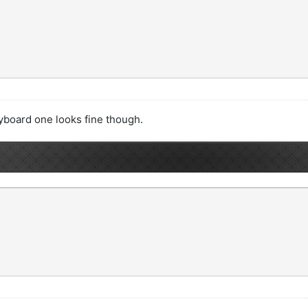
yboard one looks fine though.