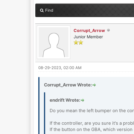
Find
Corrupt_Arrow
Junior Member
08-29-2023, 02:00 AM
Corrupt_Arrow Wrote:
endrift Wrote:
Do you mean the left bumper on the cont
If the controller, are you sure it's a pr
If the button on the GBA, which versio