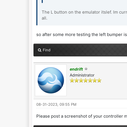
The L button on the emulator itslef. Im cur
all.
so after some more testing the left bumper is 
Find
endrift
Administrator
08-31-2023, 09:55 PM
Please post a screenshot of your controller 