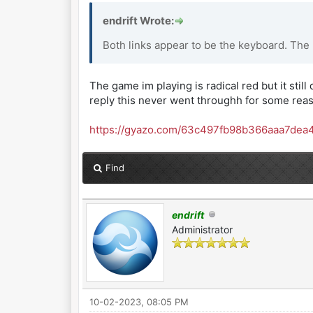
endrift Wrote:
Both links appear to be the keyboard. The
The game im playing is radical red but it still 
reply this never went throughh for some rea
https://gyazo.com/63c497fb98b366aaa7dea
Find
endrift
Administrator
10-02-2023, 08:05 PM