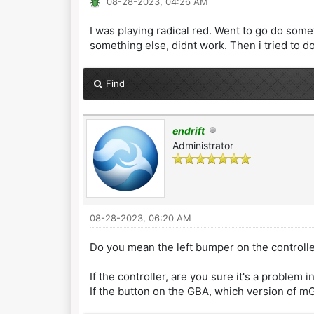
08-28-2023, 04:26 AM
I was playing radical red. Went to go do some
something else, didnt work. Then i tried to do 
Find
endrift
Administrator
08-28-2023, 06:20 AM
Do you mean the left bumper on the controlle
If the controller, are you sure it's a problem
If the button on the GBA, which version of 