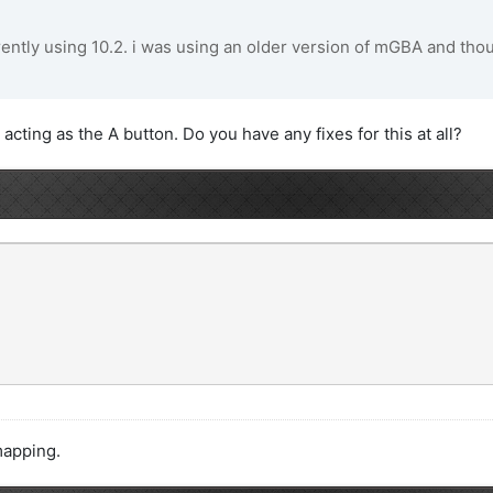
rently using 10.2. i was using an older version of mGBA and though
acting as the A button. Do you have any fixes for this at all?
mapping.