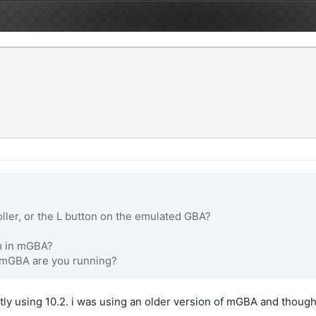
ller, or the L button on the emulated GBA?
em in mGBA?
f mGBA are you running?
ly using 10.2. i was using an older version of mGBA and thought up