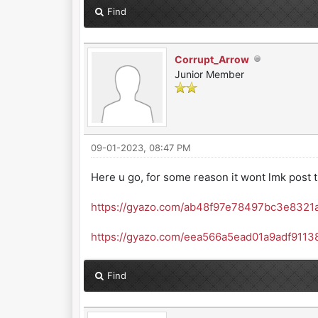
Find
Corrupt_Arrow
Junior Member
09-01-2023, 08:47 PM
Here u go, for some reason it wont lmk post t
https://gyazo.com/ab48f97e78497bc3e8321
https://gyazo.com/eea566a5ead01a9adf911
Find