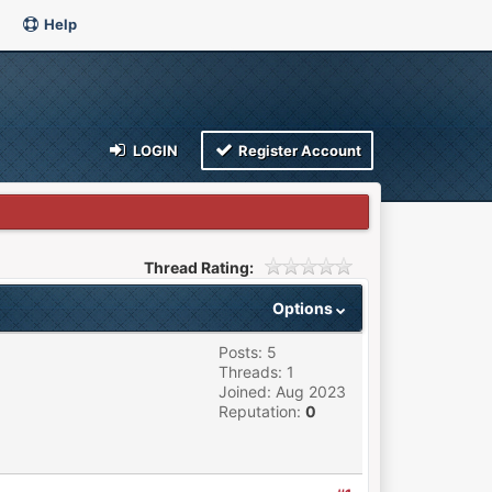
Help
LOGIN
Register Account
Thread Rating:
Options
Posts: 5
Threads: 1
Joined: Aug 2023
Reputation:
0