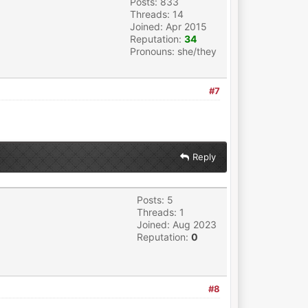
Posts: 833
Threads: 14
Joined: Apr 2015
Reputation:
34
Pronouns: she/they
#7
Reply
Posts: 5
Threads: 1
Joined: Aug 2023
Reputation:
0
#8