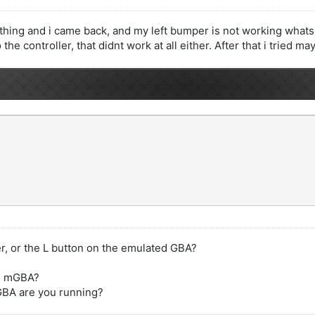
thing and i came back, and my left bumper is not working whatsoe
the controller, that didnt work at all either. After that i tried m
r, or the L button on the emulated GBA?
 in mGBA?
mGBA are you running?