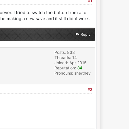
#1
ver. I tried to switch the button from a to
aybe making a new save and it still didnt work.
Reply
Posts: 833
Threads: 14
Joined: Apr 2015
Reputation:
34
Pronouns: she/they
#2