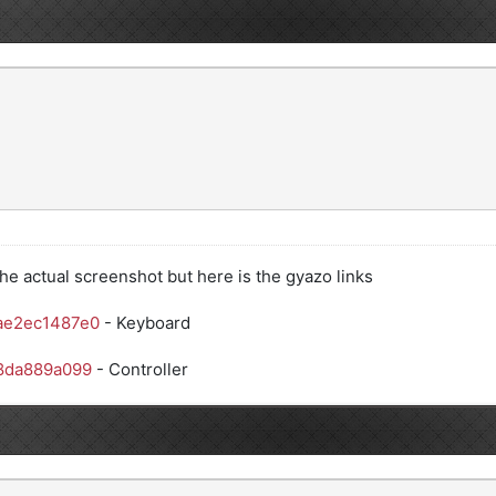
he actual screenshot but here is the gyazo links
ae2ec1487e0
- Keyboard
38da889a099
- Controller