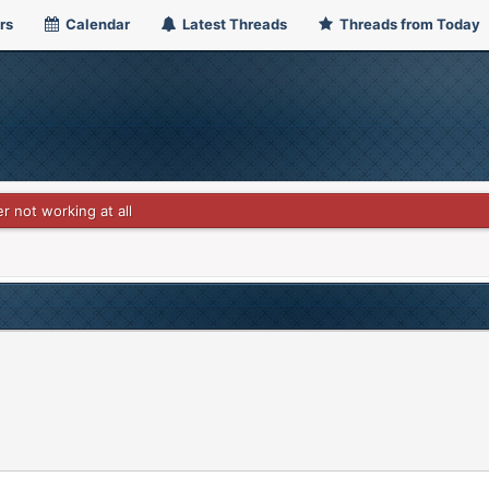
rs
Calendar
Latest Threads
Threads from Today
r not working at all