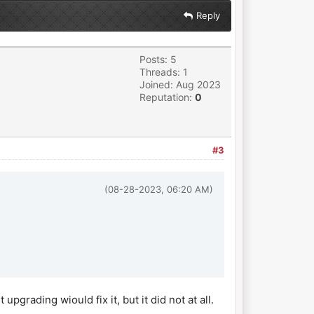
Reply
Posts: 5
Threads: 1
Joined: Aug 2023
Reputation:
0
#3
(08-28-2023, 06:20 AM)
grading wiould fix it, but it did not at all.