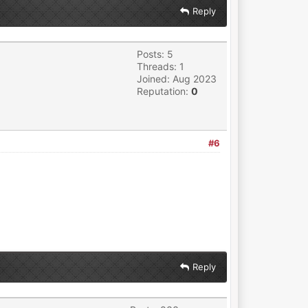
Reply
Posts: 5
Threads: 1
Joined: Aug 2023
Reputation:
0
#6
Reply