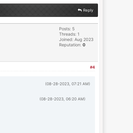
Reply
Posts: 5
Threads: 1
Joined: Aug 2023
Reputation:
0
#4
(08-28-2023, 07:21 AM)
(08-28-2023, 06:20 AM)