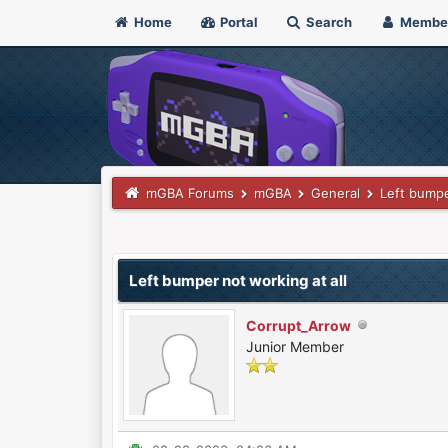
Home
Portal
Search
Membe
mGBA Forums
mGBA
General
Left bumpe
0 Vote(s) - 0 Average
1
2
3
4
5
Left bumper not working at all
Corrupt_Arrow
Junior Member