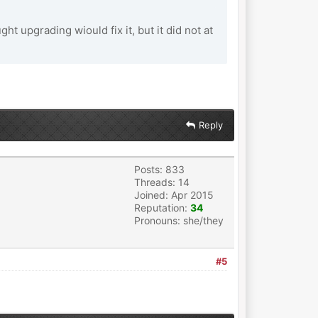
t upgrading wiould fix it, but it did not at
Reply
Posts: 833
Threads: 14
Joined: Apr 2015
Reputation:
34
Pronouns: she/they
#5