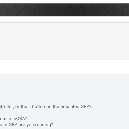
roller, or the L button on the emulated GBA?
oblem in mGBA?
n of mGBA are you running?