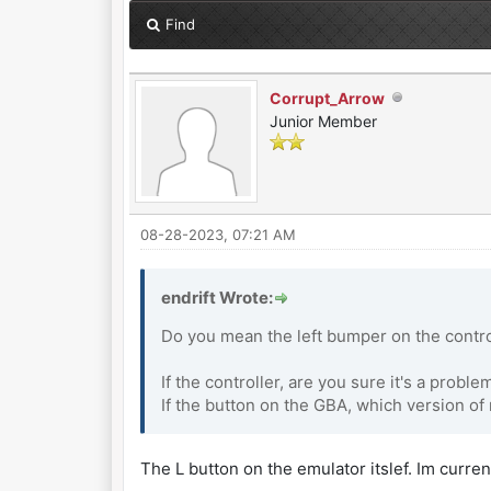
Find
Corrupt_Arrow
Junior Member
08-28-2023, 07:21 AM
endrift Wrote:
Do you mean the left bumper on the contro
If the controller, are you sure it's a probl
If the button on the GBA, which version o
The L button on the emulator itslef. Im current