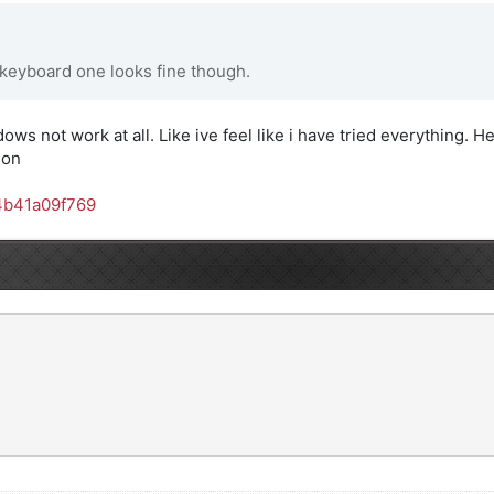
 keyboard one looks fine though.
dows not work at all. Like ive feel like i have tried everything. He
son
4b41a09f769