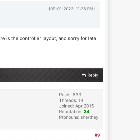
(09-01-2023, 11:26 PM)
re is the controller layout, and sorry for late
Reply
Posts: 833
Threads: 14
Joined: Apr 2015
Reputation:
34
Pronouns: she/they
#9