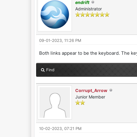
endrift
Administrator
09-01-2023, 11:26 PM
Both links appear to be the keyboard. The ke
Find
Corrupt_Arrow
Junior Member
10-02-2023, 07:21 PM