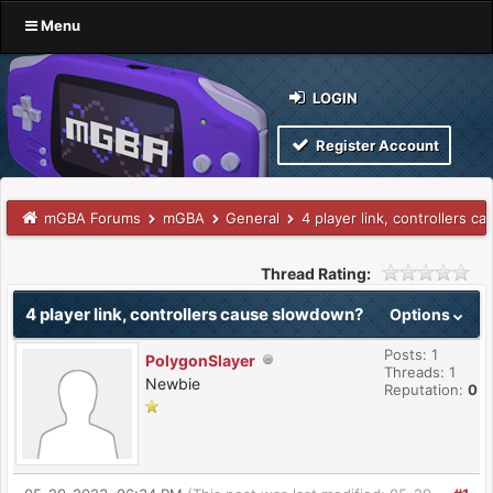
Menu
LOGIN
Register Account
mGBA Forums
mGBA
General
4 player link, controllers 
Thread Rating:
4 player link, controllers cause slowdown?
Options
Posts: 1
PolygonSlayer
Threads: 1
Newbie
Reputation:
0