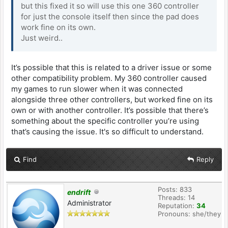
but this fixed it so will use this one 360 controller
for just the console itself then since the pad does
work fine on its own.
Just weird..
It’s possible that this is related to a driver issue or some
other compatibility problem. My 360 controller caused
my games to run slower when it was connected
alongside three other controllers, but worked fine on its
own or with another controller. It’s possible that there’s
something about the specific controller you’re using
that’s causing the issue. It's so difficult to understand.
Find
Reply
Posts: 833
endrift
Threads: 14
Administrator
Reputation:
34
Pronouns: she/they