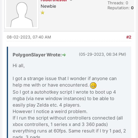
Threads: 0
Newbie
Reputation:
0
08-02-2023, 07:40 AM
#2
PolygonSlayer Wrote:
(05-29-2023, 06:34 PM)
Hi all,
I got a strange issue that I wonder if anyone can
help me with or have encountered.
So I got a autohotkey script I wrote to boot up 4
mgba (via new window instances) to be able to
easily play Zelda etc. 4 players.
However I notice a weird problem.
If I run the script without controllers connected (all
xbox controllers, 1 series x and 3 360 pads)
everything runs at 60fps. Same result if I try 1 pad, 2
pads, 3 pads...