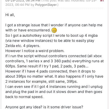
05-29-2023, 06:34 PM
(This post was last modified: 05-29-
#1
2023, 06:44 PM by
PolygonSlayer
.)
Hi all,
I got a strange issue that I wonder if anyone can help me
with or have encountered.
So I got a autohotkey script I wrote to boot up 4 mgba
(via new window instances) to be able to easily play
Zelda etc. 4 players.
However I notice a weird problem.
If I run the script without controllers connected (all xbox
controllers, 1 series x and 3 360 pads) everything runs at
60fps. Same result if I try 1 pad, 2 pads, 3 pads...
However if I have 4 pads connected, then it drops to
about 39fps no matter what. It also happens if I only have
2 instances for example, still same, 39fps.
I can even see if it I got 4 instances running and I unplug
and plug the pad in and out it slows down and then goes
back to normal speed.
Anyone got any idea? is it some driver issue?