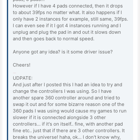
However if I have 4 pads connected, then it drops
to about 39fps no matter what. It also happens if I
only have 2 instances for example, still same, 39fps.
I can even see if it I got 4 instances running and I
unplug and plug the pad in and out it slows down
and then goes back to normal speed.
Anyone got any idea? is it some driver issue?
Cheers!
rooftop snipers
UDPATE:
And just after I posted this I had an idea to try and
change the controllers I was using. So I have
another spare 360 controller around and tried to
swap it out and for some bizarre reason one of the
360 pads I was using would cause my games to run
slower if it is connected alongside 3 other
controllers... if it's on itself.. fine, with another pad
fine etc.. just that if there are 3 other controllers. It
breaks the universe! haha, ok... I don't know why,