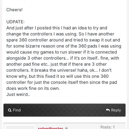
Cheers!
UDPATE:
And just after I posted this I had an idea to try and
change the controllers I was using. So I have another
spare 360 controller around and tried to swap it out and
for some bizarre reason one of the 360 pads I was using
would cause my games to run slower if it is connected
alongside 3 other controllers... if it's on itself.. fine, with
another pad fine etc.. just that if there are 3 other
controllers. It breaks the universe! haha, ok... I don't
know why, but this fixed it so will use this one 360
controller for just the console itself then since the pad
does work fine on its own.
Just weird..
Find
Reply
Posts: 1
roberthester