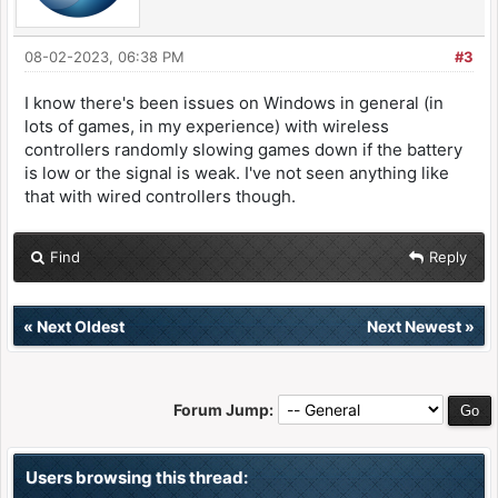
08-02-2023, 06:38 PM
#3
I know there's been issues on Windows in general (in
lots of games, in my experience) with wireless
controllers randomly slowing games down if the battery
is low or the signal is weak. I've not seen anything like
that with wired controllers though.
Find
Reply
«
Next Oldest
Next Newest
»
Forum Jump:
Users browsing this thread: