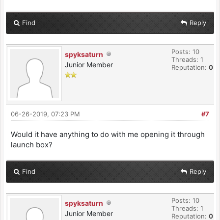
Find
Reply
Posts: 10
spyksaturn
Threads: 1
Junior Member
Reputation:
0
06-26-2019, 07:23 PM
#7
Would it have anything to do with me opening it through
launch box?
Find
Reply
Posts: 10
spyksaturn
Threads: 1
Junior Member
Reputation:
0