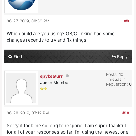
06-27-2019, 08:30 PM
#9
Which build are you using? GB/C linking had some
changes recently to try and fix things.
Find
Reply
Posts: 10
spyksaturn
Threads: 1
Junior Member
Reputation:
0
06-28-2019, 07:12 PM
#10
Sorry it took me so long to respond. I am super thankful
for all of your responses so far. I'm using the newest one