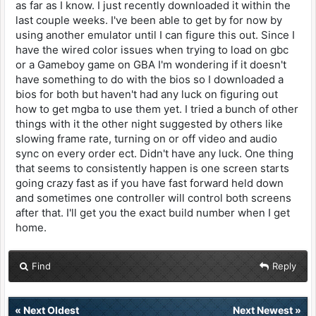
as far as I know. I just recently downloaded it within the
last couple weeks. I've been able to get by for now by
using another emulator until I can figure this out. Since I
have the wired color issues when trying to load on gbc
or a Gameboy game on GBA I'm wondering if it doesn't
have something to do with the bios so I downloaded a
bios for both but haven't had any luck on figuring out
how to get mgba to use them yet. I tried a bunch of other
things with it the other night suggested by others like
slowing frame rate, turning on or off video and audio
sync on every order ect. Didn't have any luck. One thing
that seems to consistently happen is one screen starts
going crazy fast as if you have fast forward held down
and sometimes one controller will control both screens
after that. I'll get you the exact build number when I get
home.
Find
Reply
«
Next Oldest
Next Newest
»