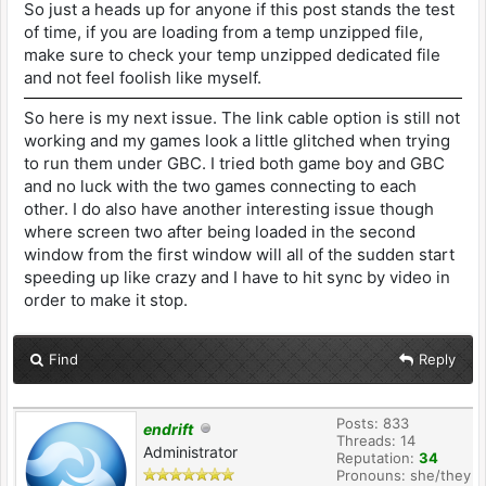
So just a heads up for anyone if this post stands the test
of time, if you are loading from a temp unzipped file,
make sure to check your temp unzipped dedicated file
and not feel foolish like myself.
So here is my next issue. The link cable option is still not
working and my games look a little glitched when trying
to run them under GBC. I tried both game boy and GBC
and no luck with the two games connecting to each
other. I do also have another interesting issue though
where screen two after being loaded in the second
window from the first window will all of the sudden start
speeding up like crazy and I have to hit sync by video in
order to make it stop.
Find
Reply
Posts: 833
endrift
Threads: 14
Administrator
Reputation:
34
Pronouns: she/they