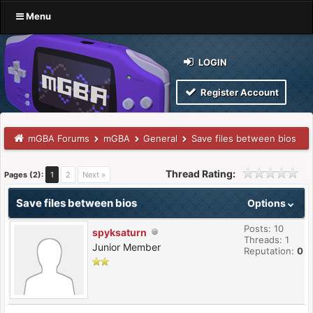
Menu
LOGIN
Register Account
mGBA Forums
mGBA
General
Save files between bios
Thread Rating:
Pages (2):
1
2
Next »
Save files between bios
Options
Posts: 10
spyksaturn
Threads: 1
Junior Member
Reputation:
0