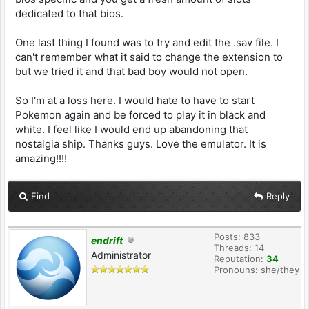
dedicated to that bios.
One last thing I found was to try and edit the .sav file. I
can't remember what it said to change the extension to
but we tried it and that bad boy would not open.
So I'm at a loss here. I would hate to have to start
Pokemon again and be forced to play it in black and
white. I feel like I would end up abandoning that
nostalgia ship. Thanks guys. Love the emulator. It is
amazing!!!!
Find
Reply
Posts: 833
endrift
Threads: 14
Administrator
Reputation:
34
Pronouns: she/they