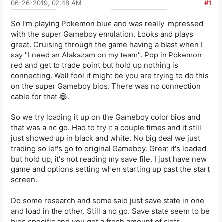
06-26-2019, 02:48 AM
#1
So I'm playing Pokemon blue and was really impressed
with the super Gameboy emulation. Looks and plays
great. Cruising through the game having a blast when I
say "I need an Alakazam on my team". Pop in Pokemon
red and get to trade point but hold up nothing is
connecting. Well fool it might be you are trying to do this
on the super Gameboy bios. There was no connection
cable for that 😂.
So we try loading it up on the Gameboy color bios and
that was a no go. Had to try it a couple times and it still
just showed up in black and white. No big deal we just
trading so let's go to original Gameboy. Great it's loaded
but hold up, it's not reading my save file. I just have new
game and options setting when starting up past the start
screen.
Do some research and some said just save state in one
and load in the other. Still a no go. Save state seem to be
bios specific and you get a fresh amount of slots