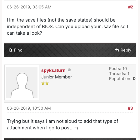
06-26-2019, 03:05 AM
#2
Hm, the save files (not the save states) should be
independent of BIOS. Can you upload your .sav file so I
can take a look?
Find
Reply
Posts: 10
spyksaturn
Threads: 1
Junior Member
Reputation:
0
06-26-2019, 10:50 AM
#3
Trying but it says I am not aloud to add that type of
attachment when I go to post. :-\