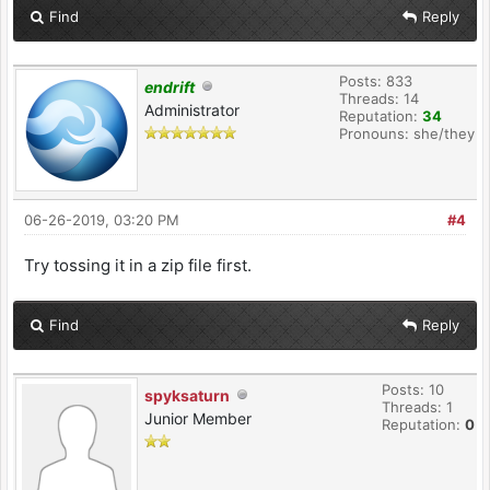
Find
Reply
Posts: 833
endrift
Threads: 14
Administrator
Reputation:
34
Pronouns: she/they
06-26-2019, 03:20 PM
#4
Try tossing it in a zip file first.
Find
Reply
Posts: 10
spyksaturn
Threads: 1
Junior Member
Reputation:
0