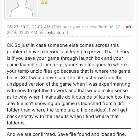
06-27-2019, 02:02 AM
(This post was last modified: 06-27-
#8
2019, 02:32 AM by
spyksaturn
.)
OK So just in case someone else comes across this
problem I have a theory I am trying to prove. That theory
is if you save your game through launch box and your
game launches from a zip, your save file goes to where
your temp unzip files go because that is where the game
file is. SO I would have sent the file just now from the
unzipped version of the game when I was experimenting
with how to get this to work and that would make sense
as to why when I manually do it outside of launch box the
.sav file isn't showing up (game is launched from a dif.
folder than where the temp unzip file resides). I will get
back shortly with the results when I find where that
folder is.
And we are confirmed. Save file found and loaded fine.