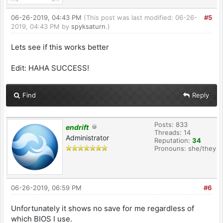
06-26-2019, 04:43 PM
(This post was last modified: 06-26-
#5
2019, 04:43 PM by
spyksaturn
.)
Lets see if this works better
Edit: HAHA SUCCESS!
Find
Reply
Posts: 833
endrift
Threads: 14
Administrator
Reputation:
34
Pronouns: she/they
06-26-2019, 06:59 PM
#6
Unfortunately it shows no save for me regardless of
which BIOS I use.