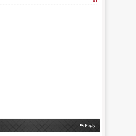
#1
Reply