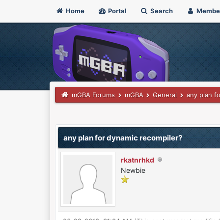
Home
Portal
Search
Membe
mGBA Forums
mGBA
General
any plan f
0 Vote(s) - 0 Average
1
2
3
4
5
any plan for dynamic recompiler?
rkatnrhkd
Newbie