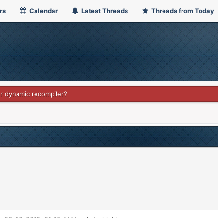
rs
Calendar
Latest Threads
Threads from Today
or dynamic recompiler?