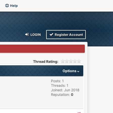
Help
LOGIN
Register Account
Thread Rating:
Options
Posts: 1
Threads: 1
Joined: Jun 2018
Reputation:
0