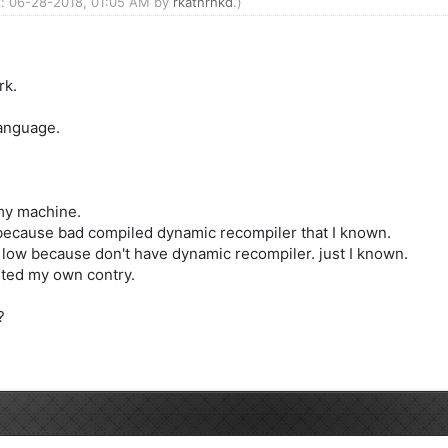
ed: 06-28-2018, 01:05 AM by
rkatnrhkd
.)
rk.
language.
 my machine.
because bad compiled dynamic recompiler that I known.
 low because don't have dynamic recompiler. just I known.
rted my own contry.
?