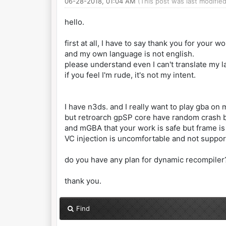
06-28-2018, 01:04 AM
(This post was last modifi
hello.
first at all, I have to say thank you for your wo
and my own language is not english.
please understand even I can't translate my 
if you feel I'm rude, it's not my intent.
I have n3ds. and I really want to play gba on
but retroarch gpSP core have random crash 
and mGBA that your work is safe but frame is
VC injection is uncomfortable and not suppo
do you have any plan for dynamic recompiler
thank you.
Find