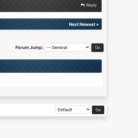
Reply
Next Newest
»
Forum Jump: