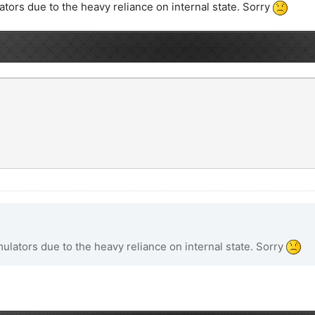
ors due to the heavy reliance on internal state. Sorry
lators due to the heavy reliance on internal state. Sorry