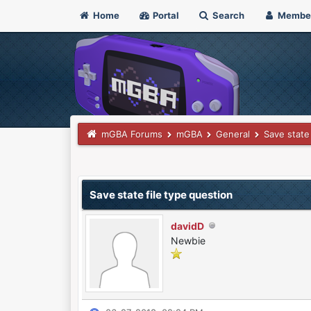
Home
Portal
Search
Membe
mGBA Forums
mGBA
General
Save state
0 Vote(s) - 0 Average
1
2
3
4
5
Save state file type question
davidD
Newbie