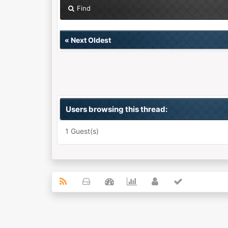
Find
«
Next Oldest
Users browsing this thread:
1 Guest(s)