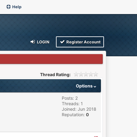
Help
LOGIN
Register Account
Thread Rating:
Options
Posts: 2
Threads: 1
Joined: Jun 2018
Reputation:
0