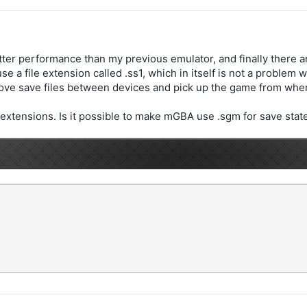
etter performance than my previous emulator, and finally there a
s use a file extension called .ss1, which in itself is not a probl
 move save files between devices and pick up the game from wher
xtensions. Is it possible to make mGBA use .sgm for save stat