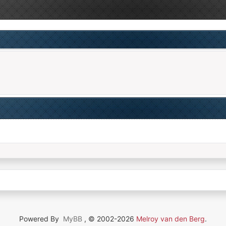
Powered By
MyBB
, © 2002-2026
Melroy van den Berg
.