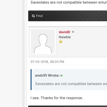
Savestates are not compatible between emulat
Find
davidD
Newbie
07-02-2018, 08:03 PM
endrift Wrote:
Savestates are not compatible between emu
I see. Thanks for the response.