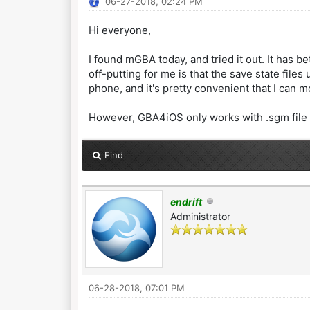
06-27-2018, 02:24 PM
Hi everyone,
I found mGBA today, and tried it out. It has b
off-putting for me is that the save state file
phone, and it's pretty convenient that I can
However, GBA4iOS only works with .sgm file e
Find
endrift
Administrator
06-28-2018, 07:01 PM