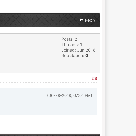
Reply
Posts: 2
Threads: 1
Joined: Jun 2018
Reputation:
0
#3
(06-28-2018, 07:01 PM)