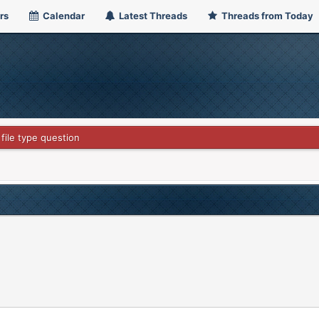
rs
Calendar
Latest Threads
Threads from Today
 file type question