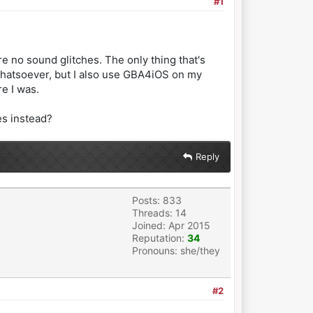
#1
re no sound glitches. The only thing that's
em whatsoever, but I also use GBA4iOS on my
e I was.
es instead?
Reply
Posts: 833
Threads: 14
Joined: Apr 2015
Reputation:
34
Pronouns: she/they
#2