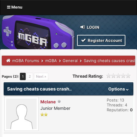
Menu
LOGIN
Register Account
mGBA Forums
mGBA
General
Saving cheats causes crash
Thread Rating:
Pages (2):
1
2
Next »
Saving cheats causes crash..
Options
Posts: 13
Mclane
Threads: 4
Junior Member
Reputation:
0