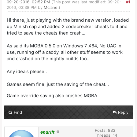
09-20-2016, 02:52 PM
(This post was last modified: 09-20-
#1
2016, 03:38 PM by
Mclane
.)
Hi there, just playing with the brand new version, loaded
up Minish cap and added 2 codebreaker cheats to it and
tried to save the cheats then crash...
As said its MGBA 0.5.0 on Windows 7 X64, No UAC in
use, running off a caddy, all other stuff seems to work
and crashed on the nightly builds too..
Any idea's please..
Games seem fine, just the saving of the cheat...
Game override saving also crashes MGBA..
Find
Reply
Posts: 833
endrift
Threads: 14