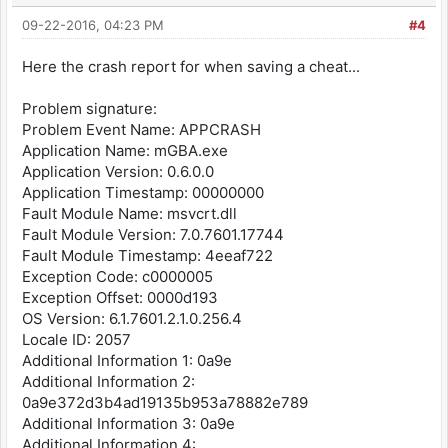
09-22-2016, 04:23 PM
#4
Here the crash report for when saving a cheat...
Problem signature:
Problem Event Name: APPCRASH
Application Name: mGBA.exe
Application Version: 0.6.0.0
Application Timestamp: 00000000
Fault Module Name: msvcrt.dll
Fault Module Version: 7.0.7601.17744
Fault Module Timestamp: 4eeaf722
Exception Code: c0000005
Exception Offset: 0000d193
OS Version: 6.1.7601.2.1.0.256.4
Locale ID: 2057
Additional Information 1: 0a9e
Additional Information 2:
0a9e372d3b4ad19135b953a78882e789
Additional Information 3: 0a9e
Additional Information 4: