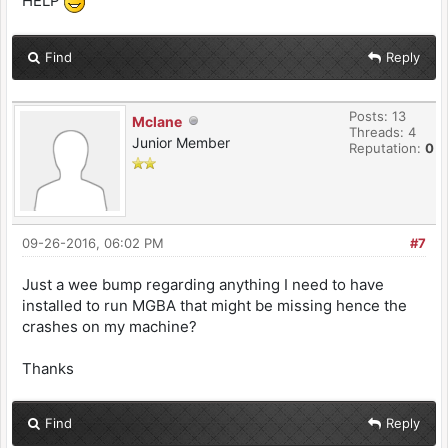
HELP
Find
Reply
Posts: 13
Mclane
Threads: 4
Junior Member
Reputation:
0
09-26-2016, 06:02 PM
#7
Just a wee bump regarding anything I need to have
installed to run MGBA that might be missing hence the
crashes on my machine?
Thanks
Find
Reply