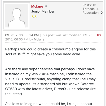
Posts: 13
Mclane
Threads: 4
Junior Member
Reputation:
0
09-23-2016, 05:24 PM
(This post was last modified: 09-23-
#6
2016, 06:00 PM by
Mclane
.)
Perhaps you could create a crashdump engine for this
sort of stuff, might save you some head ache...
Are there any dependencies that perhaps I don't have
installed on my Win 7 X64 machine, I reinstalled the
Visual C++ redistributal, anything along that line I may
need to update. Its a standard old but known Geforce
GT530 with the latest driver, DirectX June release (ire
the latest).
At a loss to imagine what it could be, I run just about