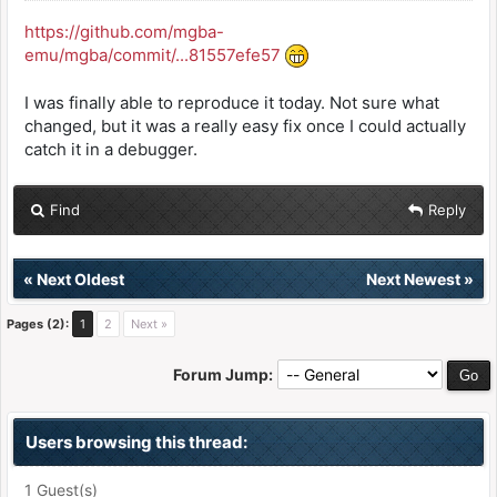
https://github.com/mgba-
emu/mgba/commit/...81557efe57
I was finally able to reproduce it today. Not sure what
changed, but it was a really easy fix once I could actually
catch it in a debugger.
Find
Reply
«
Next Oldest
Next Newest
»
Pages (2):
1
2
Next »
Forum Jump:
Users browsing this thread:
1 Guest(s)