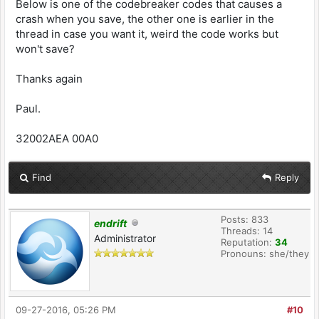
Below is one of the codebreaker codes that causes a
crash when you save, the other one is earlier in the
thread in case you want it, weird the code works but
won't save?
Thanks again
Paul.
32002AEA 00A0
Find
Reply
Posts: 833
endrift
Threads: 14
Administrator
Reputation:
34
Pronouns: she/they
09-27-2016, 05:26 PM
#10