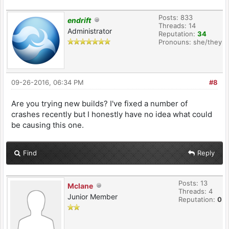
Posts: 833
endrift
Threads: 14
Administrator
Reputation:
34
Pronouns: she/they
09-26-2016, 06:34 PM
#8
Are you trying new builds? I've fixed a number of
crashes recently but I honestly have no idea what could
be causing this one.
Find
Reply
Posts: 13
Mclane
Threads: 4
Junior Member
Reputation:
0