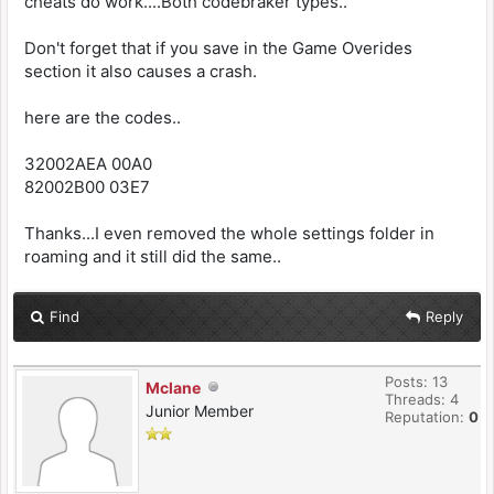
cheats do work....Both codebraker types..
Don't forget that if you save in the Game Overides
section it also causes a crash.
here are the codes..
32002AEA 00A0
82002B00 03E7
Thanks...I even removed the whole settings folder in
roaming and it still did the same..
Find
Reply
Posts: 13
Mclane
Threads: 4
Junior Member
Reputation:
0