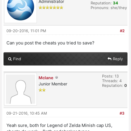
Administrator
Reputation:
34
Pronouns: she/they
09-20-2016, 11:01 PM
#2
Can you post the cheats you tried to save?
Find
Reply
Posts: 13
Mclane
Threads: 4
Junior Member
Reputation:
0
09-21-2016, 10:45 AM
#3
Yeah sure, both for Legend of Zelda Minish cap US,