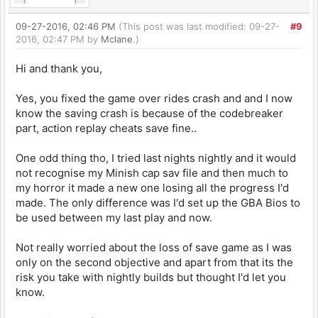
09-27-2016, 02:46 PM
(This post was last modified: 09-27-
#9
2016, 02:47 PM by
Mclane
.)
Hi and thank you,
Yes, you fixed the game over rides crash and and I now
know the saving crash is because of the codebreaker
part, action replay cheats save fine..
One odd thing tho, I tried last nights nightly and it would
not recognise my Minish cap sav file and then much to
my horror it made a new one losing all the progress I'd
made. The only difference was I'd set up the GBA Bios to
be used between my last play and now.
Not really worried about the loss of save game as I was
only on the second objective and apart from that its the
risk you take with nightly builds but thought I'd let you
know.