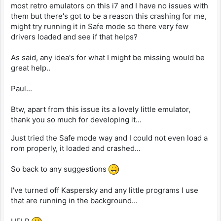
most retro emulators on this i7 and I have no issues with
them but there's got to be a reason this crashing for me,
might try running it in Safe mode so there very few
drivers loaded and see if that helps?
As said, any idea's for what I might be missing would be
great help..
Paul...
Btw, apart from this issue its a lovely little emulator,
thank you so much for developing it...
Just tried the Safe mode way and I could not even load a
rom properly, it loaded and crashed...
So back to any suggestions
I've turned off Kaspersky and any little programs I use
that are running in the background...