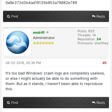
0a9e372d3b4ad19135b953a78882e789
Find
Reply
Posts: 833
endrift
Threads: 14
Administrator
Reputation:
34
Pronouns: she/they
09-22-2016, 05:38 PM
#5
It's too bad Windows' crash logs are completely useless,
or else I might actually be able to do something with
them. But as it stands, I haven't been able to reproduce
this.
Find
Reply