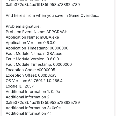
0a9e372d3b4ad19135b953a78882e789
And here's from when you save in Game Overides..
Problem signature:
Problem Event Name: APPCRASH
Application Name: mGBA.exe
Application Version: 0.6.0.0
Application Timestamp: 00000000
Fault Module Name: mGBA.exe
Fault Module Version: 0.6.0.0
Fault Module Timestamp: 00000000
Exception Code: c0000005
Exception Offset: 000b3ca3
OS Version: 6.1.7601.2.1.0.256.4
Locale ID: 2057
Additional Information 1: 0a9e
Additional Information 2:
0a9e372d3b4ad19135b953a78882e789
Additional Information 3: 0a9e
Additional Information 4: