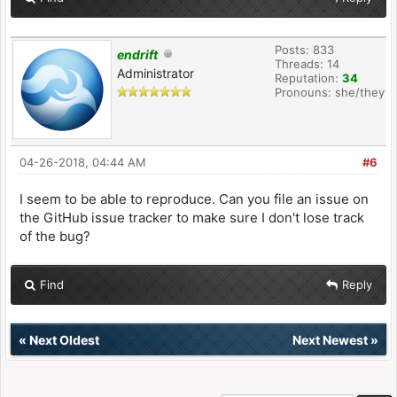
Posts: 833
endrift
Threads: 14
Administrator
Reputation:
34
Pronouns: she/they
04-26-2018, 04:44 AM
#6
I seem to be able to reproduce. Can you file an issue on
the GitHub issue tracker to make sure I don't lose track
of the bug?
Find
Reply
«
Next Oldest
Next Newest
»