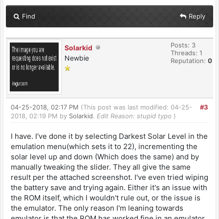
Find
Reply
Posts: 3
Solarkid
Threads: 1
Newbie
Reputation:
0
04-25-2018, 02:17 PM
(This post was last modified: 04-25-
#3
2018, 02:19 PM by
Solarkid
.
Edit Reason: stupid typo
)
I have. I've done it by selecting Darkest Solar Level in the
emulation menu(which sets it to 22), incrementing the
solar level up and down (Which does the same) and by
manually tweaking the slider. They all give the same
result per the attached screenshot. I've even tried wiping
the battery save and trying again. Either it's an issue with
the ROM itself, which I wouldn't rule out, or the issue is
the emulator. The only reason I'm leaning towards
emulator is that the ROM has worked fine in an emulator