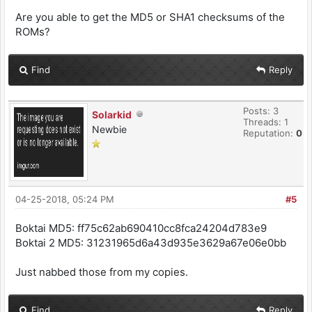
Are you able to get the MD5 or SHA1 checksums of the
ROMs?
Find
Reply
Posts: 3
Solarkid
Threads: 1
Newbie
Reputation:
0
04-25-2018, 05:24 PM
#5
Boktai MD5: ff75c62ab690410cc8fca24204d783e9
Boktai 2 MD5: 31231965d6a43d935e3629a67e06e0bb
Just nabbed those from my copies.
Find
Reply