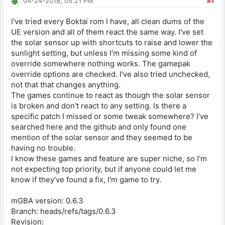
04-24-2018, 05:21 PM
#1
I've tried every Boktai rom I have, all clean dums of the
UE version and all of them react the same way. I've set
the solar sensor up with shortcuts to raise and lower the
sunlight setting, but unless I'm missing some kind of
override somewhere nothing works. The gamepak
override options are checked. I've also tried unchecked,
not that that changes anything.
The games continue to react as though the solar sensor
is broken and don't react to any setting. Is there a
specific patch I missed or some tweak somewhere? I've
searched here and the github and only found one
mention of the solar sensor and they seemed to be
having no trouble.
I know these games and feature are super niche, so I'm
not expecting top priority, but if anyone could let me
know if they've found a fix, I'm game to try.
mGBA version: 0.6.3
Branch: heads/refs/tags/0.6.3
Revision: