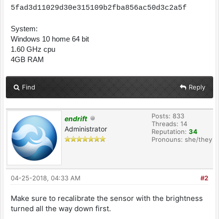
5fad3d11029d30e315109b2fba856ac50d3c2a5f
System:
Windows 10 home 64 bit
1.60 GHz cpu
4GB RAM
Find
Reply
Posts: 833
endrift
Threads: 14
Administrator
Reputation:
34
Pronouns: she/they
04-25-2018, 04:33 AM
#2
Make sure to recalibrate the sensor with the brightness
turned all the way down first.