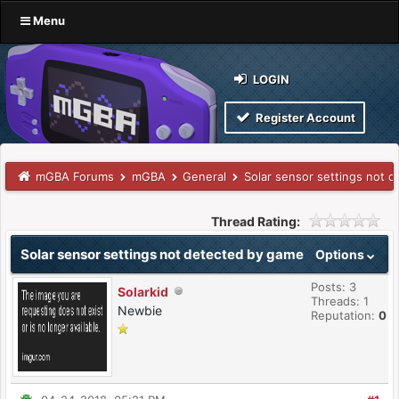
Menu
LOGIN
Register Account
mGBA Forums
mGBA
General
Solar sensor settings not 
Thread Rating:
Solar sensor settings not detected by game
Options
Posts: 3
Solarkid
Threads: 1
Newbie
Reputation:
0