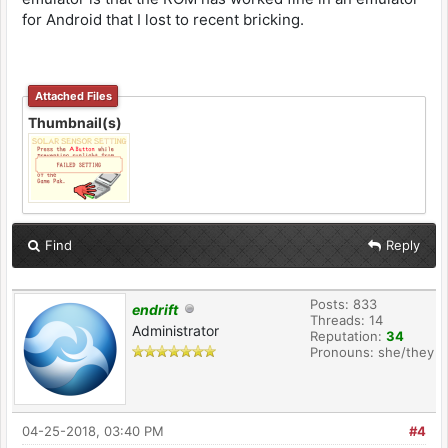
for Android that I lost to recent bricking.
Attached Files
Thumbnail(s)
Find
Reply
Posts: 833
endrift
Threads: 14
Administrator
Reputation:
34
Pronouns: she/they
04-25-2018, 03:40 PM
#4