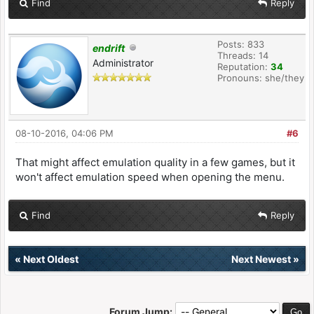
Find
Reply
Posts: 833
endrift
Threads: 14
Administrator
Reputation:
34
Pronouns: she/they
08-10-2016, 04:06 PM
#6
That might affect emulation quality in a few games, but it
won't affect emulation speed when opening the menu.
Find
Reply
«
Next Oldest
Next Newest
»
Forum Jump: