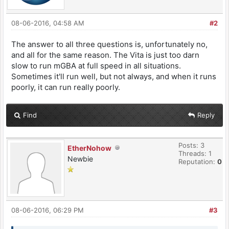
08-06-2016, 04:58 AM
#2
The answer to all three questions is, unfortunately no,
and all for the same reason. The Vita is just too darn
slow to run mGBA at full speed in all situations.
Sometimes it'll run well, but not always, and when it runs
poorly, it can run really poorly.
Find
Reply
Posts: 3
EtherNohow
Threads: 1
Newbie
Reputation:
0
08-06-2016, 06:29 PM
#3