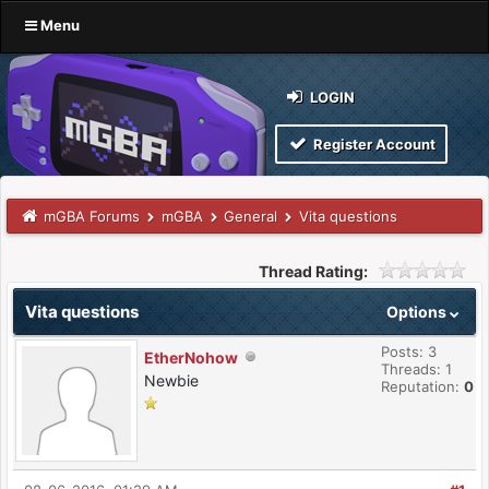
Menu
LOGIN
Register Account
mGBA Forums
mGBA
General
Vita questions
Thread Rating:
Vita questions
Options
Posts: 3
EtherNohow
Threads: 1
Newbie
Reputation:
0