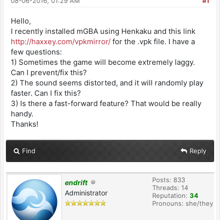
08-06-2016, 01:29 AM
#1
Hello,
I recently installed mGBA using Henkaku and this link
http://haxxey.com/vpkmirror/
for the .vpk file. I have a
few questions:
1) Sometimes the game will become extremely laggy.
Can I prevent/fix this?
2) The sound seems distorted, and it will randomly play
faster. Can I fix this?
3) Is there a fast-forward feature? That would be really
handy.
Thanks!
Find
Reply
Posts: 833
endrift
Threads: 14
Administrator
Reputation:
34
Pronouns: she/they