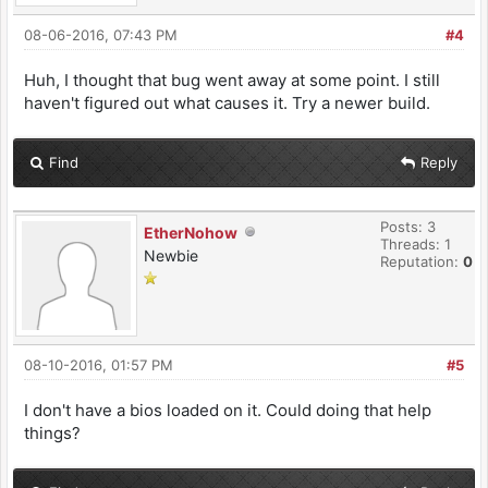
08-06-2016, 07:43 PM
#4
Huh, I thought that bug went away at some point. I still
haven't figured out what causes it. Try a newer build.
Find
Reply
Posts: 3
EtherNohow
Threads: 1
Newbie
Reputation:
0
08-10-2016, 01:57 PM
#5
I don't have a bios loaded on it. Could doing that help
things?