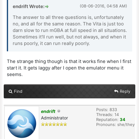
endrift Wrote:
(08-06-2016, 04:58 AM)
The answer to all three questions is, unfortunately
no, and all for the same reason. The Vita is just too
darn slow to run mGBA at full speed in all situations.
Sometimes it'll run well, but not always, and when it
runs poorly, it can run really poorly.
The strange thing though is that it works fine when I first
start it. It gets laggy after I open the emulator menu it
seems.
Find
Reply
Posts: 833
endrift
Threads: 14
Administrator
Reputation:
34
Pronouns: she/they