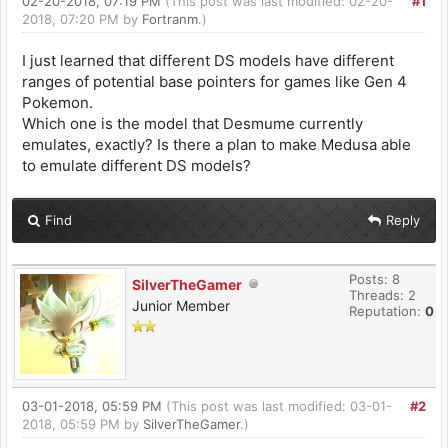
02-20-2018, 07:19 PM
(This post was last modified: 02-20-
#1
2018, 07:20 PM by
Fortranm
.)
I just learned that different DS models have different
ranges of potential base pointers for games like Gen 4
Pokemon.
Which one is the model that Desmume currently
emulates, exactly? Is there a plan to make Medusa able
to emulate different DS models?
Find
Reply
Posts: 8
SilverTheGamer
Threads: 2
Junior Member
Reputation:
0
03-01-2018, 05:59 PM
(This post was last modified: 03-01-
#2
2018, 05:59 PM by
SilverTheGamer
.)