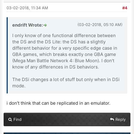
03-02-2018, 11:34 AM
#4
endrift Wrote:
(03-02-2018, 05:10 AM)
I only know of one functional difference between
the DS and the DS Lite: the DS has a slightly
different behavior for a very specific edge case in
GBA games, which breaks exactly one GBA game
(Mega Man Battle Network 4: Blue Moon). I don't
know of any differences in DS behaviors.
The DSi changes a lot of stuff but only when in DSi
mode.
i don't think that can be replicated in an emulator.
Find
Reply