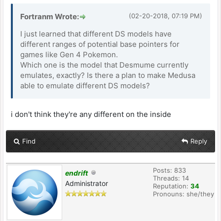
Fortranm Wrote:
(02-20-2018, 07:19 PM)
I just learned that different DS models have
different ranges of potential base pointers for
games like Gen 4 Pokemon.
Which one is the model that Desmume currently
emulates, exactly? Is there a plan to make Medusa
able to emulate different DS models?
i don't think they're any different on the inside
Find
Reply
Posts: 833
endrift
Threads: 14
Administrator
Reputation:
34
Pronouns: she/they