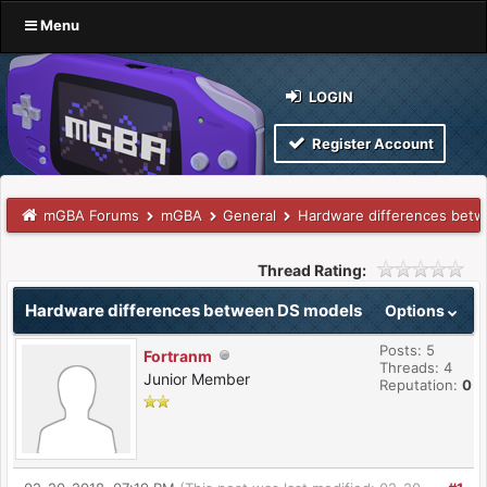
Menu
LOGIN
Register Account
mGBA Forums
mGBA
General
Hardware differences bet
Thread Rating:
Hardware differences between DS models
Options
Posts: 5
Fortranm
Threads: 4
Junior Member
Reputation:
0