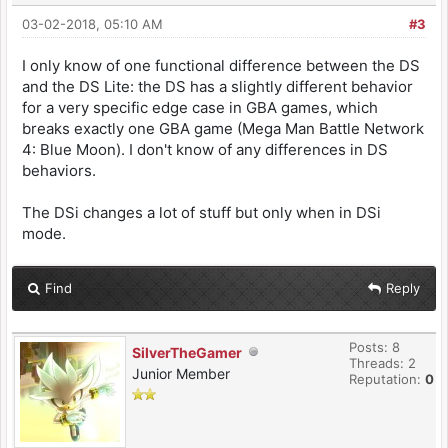
03-02-2018, 05:10 AM
#3
I only know of one functional difference between the DS
and the DS Lite: the DS has a slightly different behavior
for a very specific edge case in GBA games, which
breaks exactly one GBA game (Mega Man Battle Network
4: Blue Moon). I don't know of any differences in DS
behaviors.
The DSi changes a lot of stuff but only when in DSi
mode.
Find
Reply
Posts: 8
SilverTheGamer
Threads: 2
Junior Member
Reputation:
0