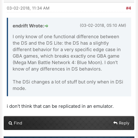
03-02-2018, 11:34 AM
#4
endrift Wrote:
(03-02-2018, 05:10 AM)
I only know of one functional difference between
the DS and the DS Lite: the DS has a slightly
different behavior for a very specific edge case in
GBA games, which breaks exactly one GBA game
(Mega Man Battle Network 4: Blue Moon). I don't
know of any differences in DS behaviors.
The DSi changes a lot of stuff but only when in DSi
mode.
i don't think that can be replicated in an emulator.
Find
Reply