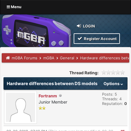
Menu
LOGIN
Register Account
mGBA Forums
mGBA
General
Hardware differences bet
Thread Rating:
Hardware differences between DS models
Options
Posts: 5
Fortranm
Threads: 4
Junior Member
Reputation:
0