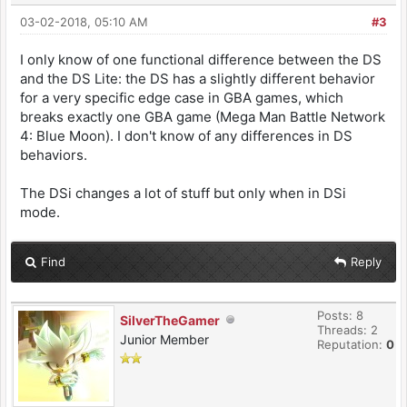
03-02-2018, 05:10 AM
#3
I only know of one functional difference between the DS
and the DS Lite: the DS has a slightly different behavior
for a very specific edge case in GBA games, which
breaks exactly one GBA game (Mega Man Battle Network
4: Blue Moon). I don't know of any differences in DS
behaviors.
The DSi changes a lot of stuff but only when in DSi
mode.
Find
Reply
Posts: 8
SilverTheGamer
Threads: 2
Junior Member
Reputation:
0