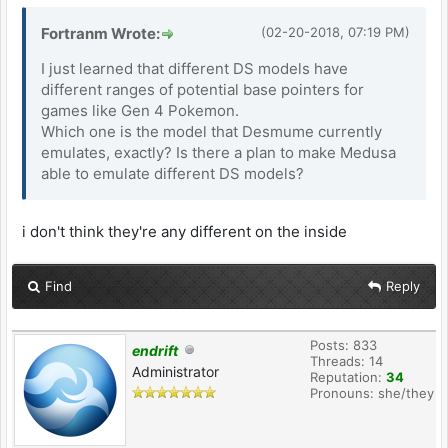
Fortranm Wrote:
(02-20-2018, 07:19 PM)
I just learned that different DS models have
different ranges of potential base pointers for
games like Gen 4 Pokemon.
Which one is the model that Desmume currently
emulates, exactly? Is there a plan to make Medusa
able to emulate different DS models?
i don't think they're any different on the inside
Find
Reply
Posts: 833
endrift
Threads: 14
Administrator
Reputation:
34
Pronouns: she/they