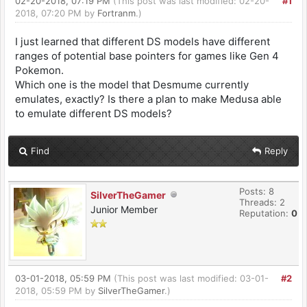
02-20-2018, 07:19 PM
(This post was last modified: 02-20-
#1
2018, 07:20 PM by
Fortranm
.)
I just learned that different DS models have different
ranges of potential base pointers for games like Gen 4
Pokemon.
Which one is the model that Desmume currently
emulates, exactly? Is there a plan to make Medusa able
to emulate different DS models?
Find
Reply
Posts: 8
SilverTheGamer
Threads: 2
Junior Member
Reputation:
0
03-01-2018, 05:59 PM
(This post was last modified: 03-01-
#2
2018, 05:59 PM by
SilverTheGamer
.)